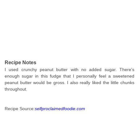
Recipe Notes
I used crunchy peanut butter with no added sugar. There's
enough sugar in this fudge that I personally feel a sweetened
peanut butter would be gross. I also really liked the little chunks
throughout.
Recipe Source:
selfproclaimedfoodie.com