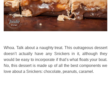
Whoa. Talk about a naughty treat. This outrageous dessert
doesn’t actually have any Snickers in it, although they
would be easy to incorporate if that’s what floats your boat.
No, this dessert is made up of all the best components we
love about a Snickers: chocolate, peanuts, caramel.