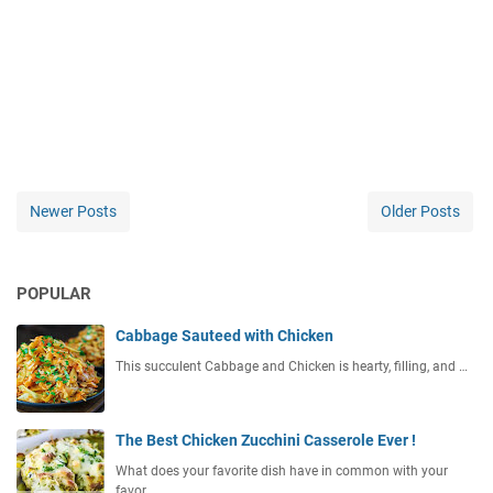
Newer Posts
Older Posts
POPULAR
Cabbage Sauteed with Chicken
This succulent Cabbage and Chicken is hearty, filling, and …
The Best Chicken Zucchini Casserole Ever !
What does your favorite dish have in common with your
favor…