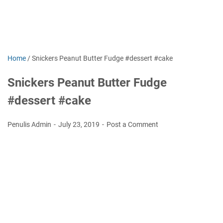
Home
/
Snickers Peanut Butter Fudge #dessert #cake
Snickers Peanut Butter Fudge
#dessert #cake
Penulis Admin
July 23, 2019
Post a Comment