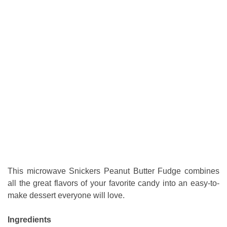
This microwave Snickers Peanut Butter Fudge combines
all the great flavors of your favorite candy into an easy-to-
make dessert everyone will love.
Ingredients