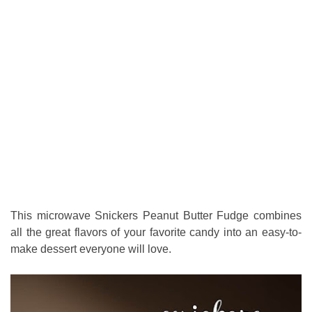
This microwave Snickers Peanut Butter Fudge combines
all the great flavors of your favorite candy into an easy-to-
make dessert everyone will love.