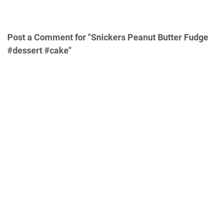
Post a Comment for "Snickers Peanut Butter Fudge
#dessert #cake"