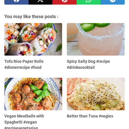
You may like these posts :
Tofu Rice Paper Rolls
Spicy Salty Dog #recipe
#dinnerrecipe #food
#drinkscocktail
Vegan Meatballs with
Better than Tuna #vegies
Spaghetti #vegan
#recipevegetarian