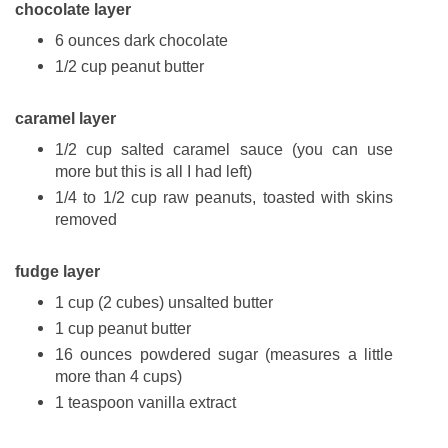
chocolate layer
6 ounces dark chocolate
1/2 cup peanut butter
caramel layer
1/2 cup salted caramel sauce (you can use
more but this is all I had left)
1/4 to 1/2 cup raw peanuts, toasted with skins
removed
fudge layer
1 cup (2 cubes) unsalted butter
1 cup peanut butter
16 ounces powdered sugar (measures a little
more than 4 cups)
1 teaspoon vanilla extract