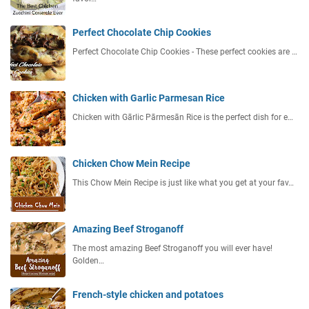
Perfect Chocolate Chip Cookies
Perfect Chocolate Chip Cookies - These perfect cookies are …
Chicken with Garlic Parmesan Rice
Chicken with Gārlic Pārmesān Rice is the perfect dish for e…
Chicken Chow Mein Recipe
This Chow Mein Recipe is just like what you get at your fav…
Amazing Beef Stroganoff
The most amazing Beef Stroganoff you will ever have!
Golden…
French-style chicken and potatoes