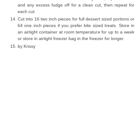
and any excess fudge off for a clean cut, then repeat for
each cut.
Cut into 16 two inch pieces for full dessert sized portions or
64 one inch pieces if you prefer bite sized treats. Store in
an airtight container at room temperature for up to a week
or store in airtight freezer bag in the freezer for longer.
by Krissy