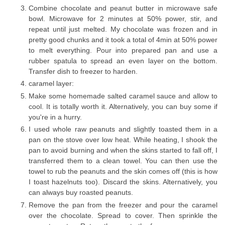
Combine chocolate and peanut butter in microwave safe
bowl. Microwave for 2 minutes at 50% power, stir, and
repeat until just melted. My chocolate was frozen and in
pretty good chunks and it took a total of 4min at 50% power
to melt everything. Pour into prepared pan and use a
rubber spatula to spread an even layer on the bottom.
Transfer dish to freezer to harden.
caramel layer:
Make some homemade salted caramel sauce and allow to
cool. It is totally worth it. Alternatively, you can buy some if
you're in a hurry.
I used whole raw peanuts and slightly toasted them in a
pan on the stove over low heat. While heating, I shook the
pan to avoid burning and when the skins started to fall off, I
transferred them to a clean towel. You can then use the
towel to rub the peanuts and the skin comes off (this is how
I toast hazelnuts too). Discard the skins. Alternatively, you
can always buy roasted peanuts.
Remove the pan from the freezer and pour the caramel
over the chocolate. Spread to cover. Then sprinkle the