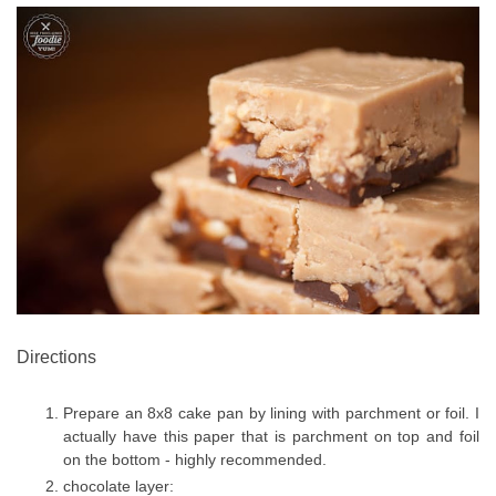
Directions
Prepare an 8x8 cake pan by lining with parchment or foil. I
actually have this paper that is parchment on top and foil
on the bottom - highly recommended.
chocolate layer: