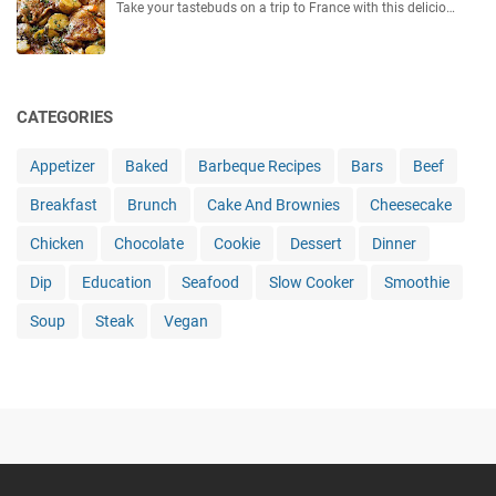
Take your tastebuds on a trip to France with this delicio…
CATEGORIES
Appetizer
Baked
Barbeque Recipes
Bars
Beef
Breakfast
Brunch
Cake And Brownies
Cheesecake
Chicken
Chocolate
Cookie
Dessert
Dinner
Dip
Education
Seafood
Slow Cooker
Smoothie
Soup
Steak
Vegan