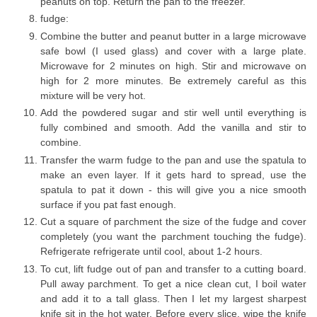
peanuts on top. Return the pan to the freezer.
fudge:
Combine the butter and peanut butter in a large microwave
safe bowl (I used glass) and cover with a large plate.
Microwave for 2 minutes on high. Stir and microwave on
high for 2 more minutes. Be extremely careful as this
mixture will be very hot.
Add the powdered sugar and stir well until everything is
fully combined and smooth. Add the vanilla and stir to
combine.
Transfer the warm fudge to the pan and use the spatula to
make an even layer. If it gets hard to spread, use the
spatula to pat it down - this will give you a nice smooth
surface if you pat fast enough.
Cut a square of parchment the size of the fudge and cover
completely (you want the parchment touching the fudge).
Refrigerate refrigerate until cool, about 1-2 hours.
To cut, lift fudge out of pan and transfer to a cutting board.
Pull away parchment. To get a nice clean cut, I boil water
and add it to a tall glass. Then I let my largest sharpest
knife sit in the hot water. Before every slice, wipe the knife