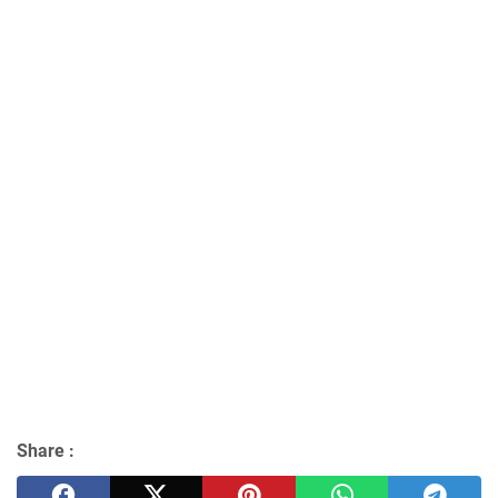
Share :