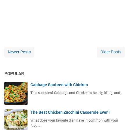
Newer Posts
Older Posts
POPULAR
Cabbage Sauteed with Chicken
This succulent Cabbage and Chicken is hearty, filling, and …
The Best Chicken Zucchini Casserole Ever !
What does your favorite dish have in common with your
favor…