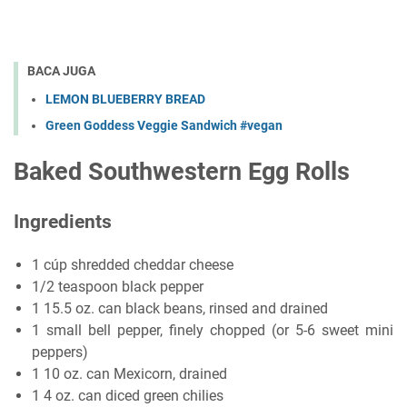
BACA JUGA
LEMON BLUEBERRY BREAD
Green Goddess Veggie Sandwich #vegan
Baked Southwestern Egg Rolls
Ingredients
1 cúp shredded cheddar cheese
1/2 teaspoon black pepper
1 15.5 oz. can black beans, rinsed and drained
1 small bell pepper, finely chopped (or 5-6 sweet mini
peppers)
1 10 oz. can Mexicorn, drained
1 4 oz. can diced green chilies