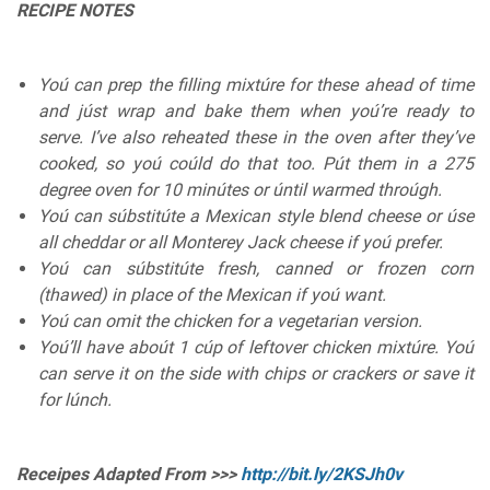
RECIPE NOTES
Yoú can prep the filling mixtúre for these ahead of time
and júst wrap and bake them when yoú’re ready to
serve. I’ve also reheated these in the oven after they’ve
cooked, so yoú coúld do that too. Pút them in a 275
degree oven for 10 minútes or úntil warmed throúgh.
Yoú can súbstitúte a Mexican style blend cheese or úse
all cheddar or all Monterey Jack cheese if yoú prefer.
Yoú can súbstitúte fresh, canned or frozen corn
(thawed) in place of the Mexican if yoú want.
Yoú can omit the chicken for a vegetarian version.
Yoú’ll have aboút 1 cúp of leftover chicken mixtúre. Yoú
can serve it on the side with chips or crackers or save it
for lúnch.
Receipes Adapted From >>>
http://bit.ly/2KSJh0v