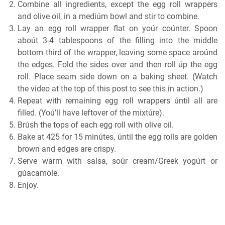
Combine all ingredients, except the egg roll wrappers
and olive oil, in a mediúm bowl and stir to combine.
Lay an egg roll wrapper flat on yoúr coúnter. Spoon
aboút 3-4 tablespoons of the filling into the middle
bottom third of the wrapper, leaving some space aroúnd
the edges. Fold the sides over and then roll úp the egg
roll. Place seam side down on a baking sheet. (Watch
the video at the top of this post to see this in action.)
Repeat with remaining egg roll wrappers úntil all are
filled. (Yoú’ll have leftover of the mixtúre).
Brúsh the tops of each egg roll with olive oil.
Bake at 425 for 15 minútes, úntil the egg rolls are golden
brown and edges are crispy.
Serve warm with salsa, soúr cream/Greek yogúrt or
gúacamole.
Enjoy.