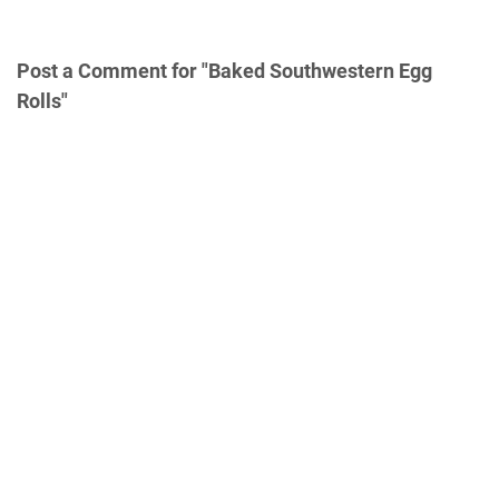
Post a Comment for "Baked Southwestern Egg
Rolls"