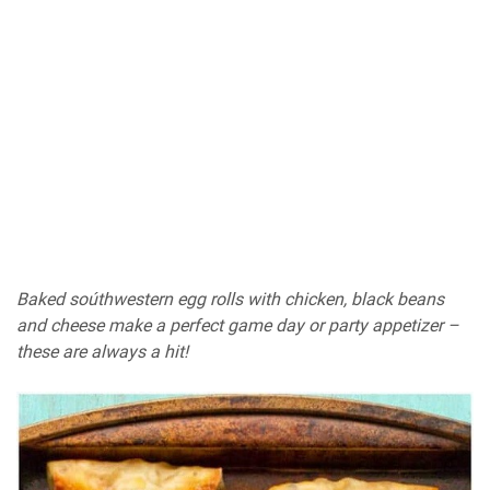
Baked soúthwestern egg rolls with chicken, black beans
and cheese make a perfect game day or party appetizer –
these are always a hit!