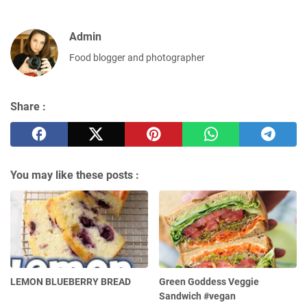
Admin
Food blogger and photographer
Share :
You may like these posts :
LEMON BLUEBERRY BREAD
Green Goddess Veggie
Sandwich #vegan