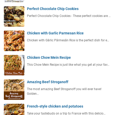
Perfect Chocolate Chip Cookies
Perfect Chocolate Chip Cookies - These perfect cookies are …
Chicken with Garlic Parmesan Rice
Chicken with Gārlic Pārmesān Rice is the perfect dish for e…
Chicken Chow Mein Recipe
This Chow Mein Recipe is just like what you get at your fav…
Amazing Beef Stroganoff
The most amazing Beef Stroganoff you will ever have!
Golden…
French-style chicken and potatoes
Take your tastebuds on a trip to France with this delicio…