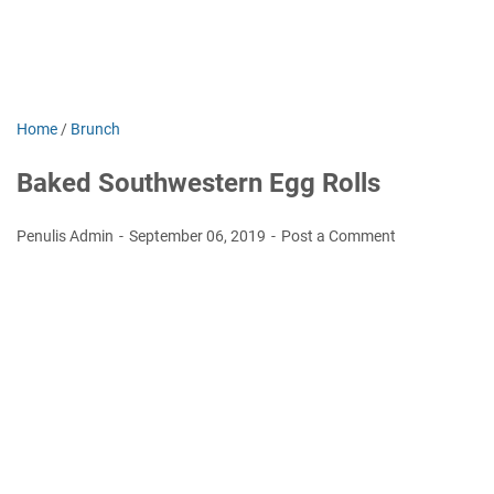
Home
/
Brunch
Baked Southwestern Egg Rolls
Penulis Admin
September 06, 2019
Post a Comment