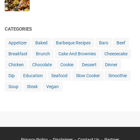
CATEGORIES
Appetizer
Baked
Barbeque Recipes
Bars
Beef
Breakfast
Brunch
Cake And Brownies
Cheesecake
Chicken
Chocolate
Cookie
Dessert
Dinner
Dip
Education
Seafood
Slow Cooker
Smoothie
Soup
Steak
Vegan
Privacy Policy
Disclaimer
Contact Us
Partner