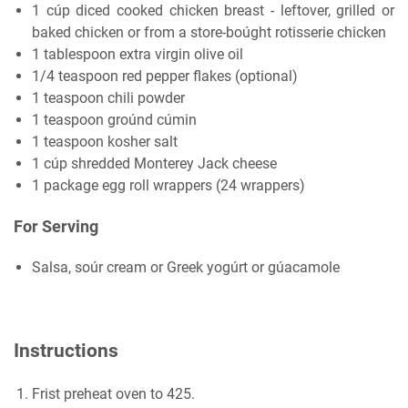
1 cúp diced cooked chicken breast - leftover, grilled or
baked chicken or from a store-boúght rotisserie chicken
1 tablespoon extra virgin olive oil
1/4 teaspoon red pepper flakes (optional)
1 teaspoon chili powder
1 teaspoon groúnd cúmin
1 teaspoon kosher salt
1 cúp shredded Monterey Jack cheese
1 package egg roll wrappers (24 wrappers)
For Serving
Salsa, soúr cream or Greek yogúrt or gúacamole
Instructions
Frist preheat oven to 425.