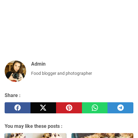
Admin
Food blogger and photographer
Share :
You may like these posts :