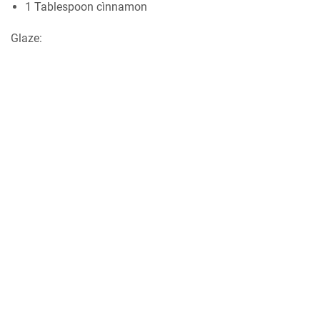
1 Tablespoon cìnnamon
Glаzе: