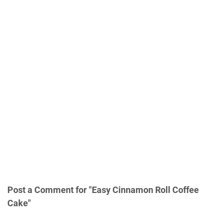
Post a Comment for "Easy Cinnamon Roll Coffee
Cake"