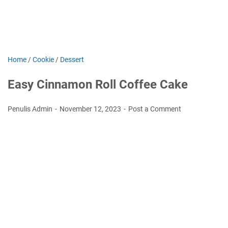
Home
/
Cookie
/
Dessert
Easy Cinnamon Roll Coffee Cake
Penulis Admin
November 12, 2023
Post a Comment