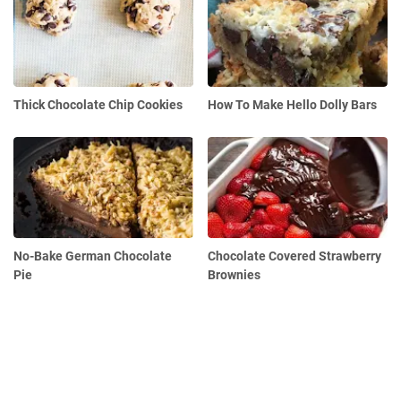
Thick Chocolate Chip Cookies
How To Make Hello Dolly Bars
No-Bake German Chocolate
Chocolate Covered Strawberry
Pie
Brownies