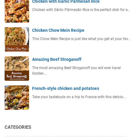
Chicken with Garlic Parmesan Rice
Chicken with Gārlic Pārmesān Rice is the perfect dish for e…
Chicken Chow Mein Recipe
This Chow Mein Recipe is just like what you get at your fav…
Amazing Beef Stroganoff
The most amazing Beef Stroganoff you will ever have!
Golden…
French-style chicken and potatoes
Take your tastebuds on a trip to France with this delicio…
CATEGORIES