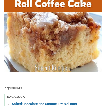
Ingrеdìеntѕ
BACA JUGA
Salted Chocolate and Caramel Pretzel Bars