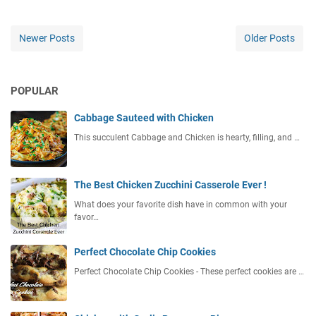
Newer Posts
Older Posts
POPULAR
Cabbage Sauteed with Chicken
This succulent Cabbage and Chicken is hearty, filling, and …
The Best Chicken Zucchini Casserole Ever !
What does your favorite dish have in common with your
favor…
Perfect Chocolate Chip Cookies
Perfect Chocolate Chip Cookies - These perfect cookies are …