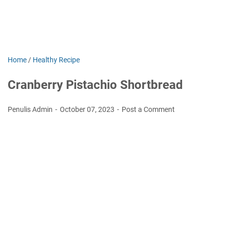
Home
/
Healthy Recipe
Cranberry Pistachio Shortbread
Penulis Admin
October 07, 2023
Post a Comment