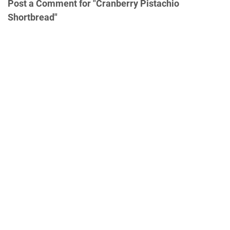
Post a Comment for "Cranberry Pistachio
Shortbread"