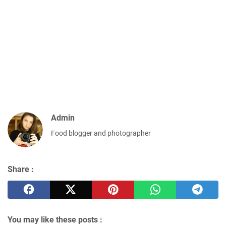
Admin
Food blogger and photographer
Share :
You may like these posts :