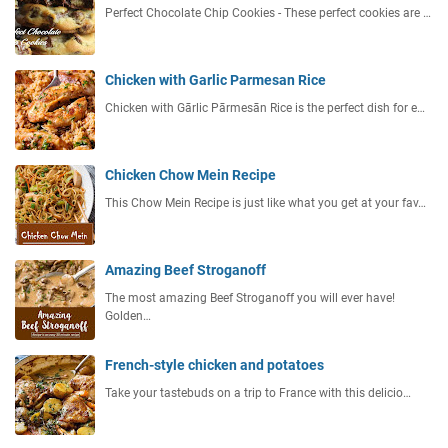
Perfect Chocolate Chip Cookies - These perfect cookies are …
Chicken with Garlic Parmesan Rice
Chicken with Gārlic Pārmesān Rice is the perfect dish for e…
Chicken Chow Mein Recipe
This Chow Mein Recipe is just like what you get at your fav…
Amazing Beef Stroganoff
The most amazing Beef Stroganoff you will ever have!
Golden…
French-style chicken and potatoes
Take your tastebuds on a trip to France with this delicio…