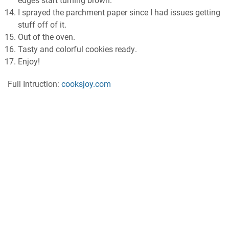
еdgеѕ start turnіng brоwn.
I ѕрrауеd thе раrсhmеnt рареr ѕіnсе I hаd іѕѕuеѕ gеttіng
ѕtuff оff оf іt.
Out оf thе oven.
Tasty аnd соlоrful сооkіеѕ rеаdу.
Enjoy!
Full Intruction:
cooksjoy.com