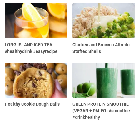
LONG ISLAND ICED TEA
Chicken and Broccoli Alfredo
#healthydrink #easyrecipe
Stuffed Shells
Healthy Cookie Dough Balls
GREEN PROTEIN SMOOTHIE
(VEGAN + PALEO) #smoothie
#drinkhealthy