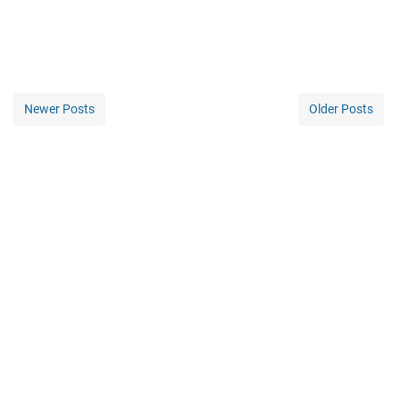
Newer Posts
Older Posts