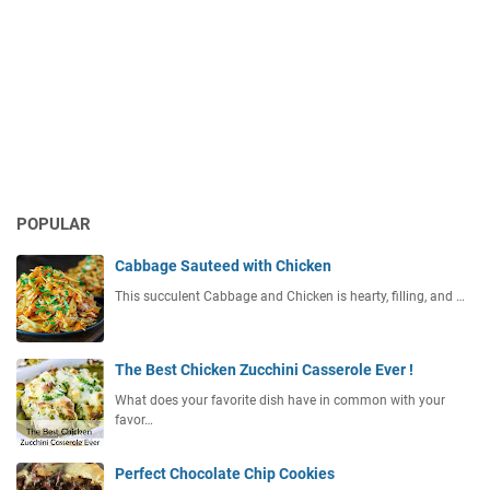
POPULAR
Cabbage Sauteed with Chicken
This succulent Cabbage and Chicken is hearty, filling, and …
The Best Chicken Zucchini Casserole Ever !
What does your favorite dish have in common with your
favor…
Perfect Chocolate Chip Cookies