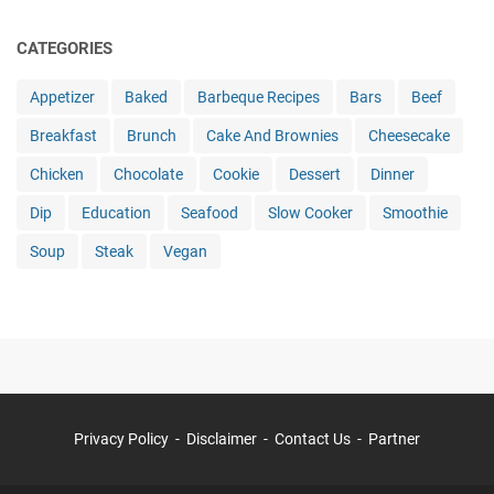
CATEGORIES
Appetizer
Baked
Barbeque Recipes
Bars
Beef
Breakfast
Brunch
Cake And Brownies
Cheesecake
Chicken
Chocolate
Cookie
Dessert
Dinner
Dip
Education
Seafood
Slow Cooker
Smoothie
Soup
Steak
Vegan
Privacy Policy
Disclaimer
Contact Us
Partner