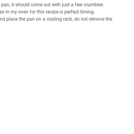
e pan, it should come out with just a few crumbles
es in my oven for this recipe is perfect timing.
 place the pan on a cooling rack, do not remove the