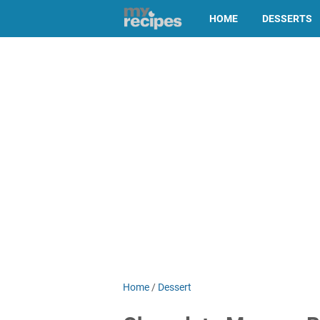
HOME
DESSERTS
Home
/
Dessert