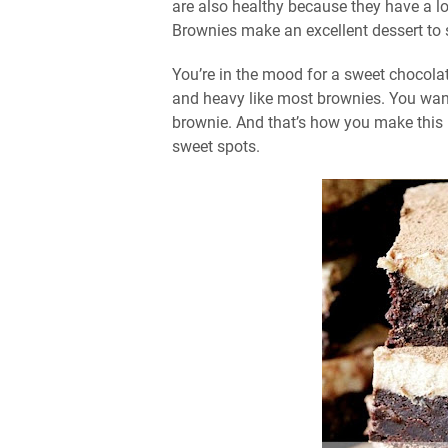
are also healthy because they have a l
Brownies make an excellent dessert to se
You’re in the mood for a sweet chocola
and heavy like most brownies. You want
brownie. And that’s how you make this rec
sweet spots.