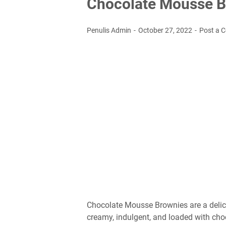
Chocolate Mousse B
Penulis Admin
October 27, 2022
Post a 
Chocolate Mousse Brownies are a delici
creamy, indulgent, and loaded with choc