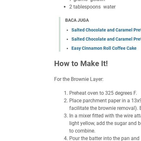
2 tablespoons water
BACA JUGA
Salted Chocolate and Caramel Pret
Salted Chocolate and Caramel Pre
Easy Cinnamon Roll Coffee Cake
How to Make It!
For the Brownie Layer:
Preheat oven to 325 degrees F.
Place parchment paper in a 13x9
facilitate the brownie removal). 
In a mixer fitted with the wire 
light yellow, add the sugar and 
to combine.
Pour the batter into the pan and