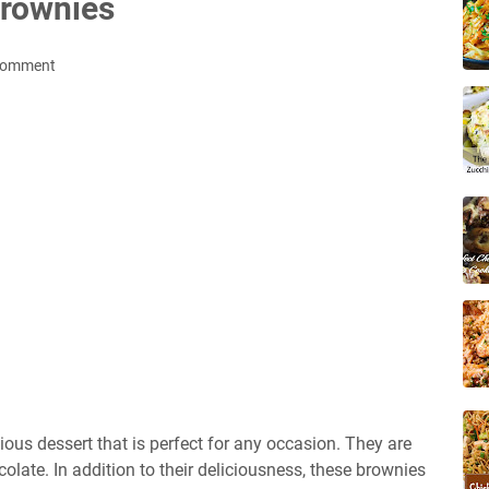
rownies
Comment
ous dessert that is perfect for any occasion. They are
olate. In addition to their deliciousness, these brownies