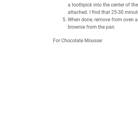
a toothpick into the center of th
attached. I find that 25-30 minut
When done, remove from oven and
brownie from the pan.
For Chocolate Mousse: