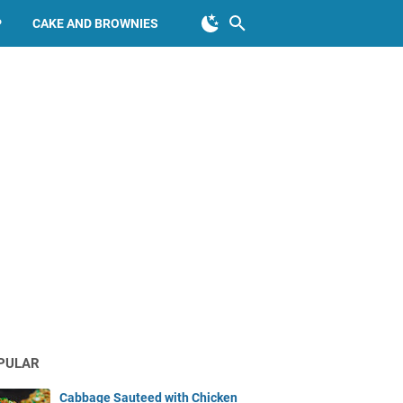
P
CAKE AND BROWNIES
PULAR
Cabbage Sauteed with Chicken