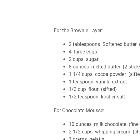
For the Brownie Layer:
2 tablespoons Softened butter (
4 large eggs
2 cups sugar
8 ounces melted butter (2 stick
1 1/4 cups cocoa powder (sifte
1 teaspoon vanilla extract
1/3 cup flour (sifted)
1/2 teaspoon kosher salt
For Chocolate Mousse:
10 ounces milk chocolate (fine
2 1/2 cups whipping cream (chi
7 grams gelatin