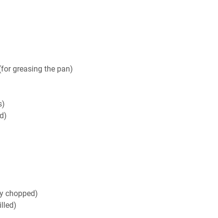
for greasing the pan)
s)
d)
ly chopped)
lled)