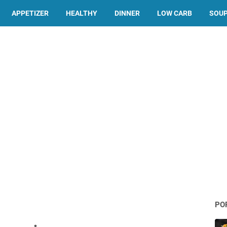
APPETIZER
HEALTHY
DINNER
LOW CARB
SOU
PO