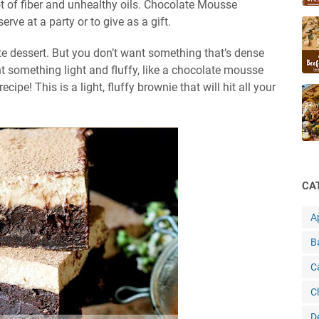
ot of fiber and unhealthy oils. Chocolate Mousse
rve at a party or to give as a gift.
te dessert. But you don’t want something that’s dense
 something light and fluffy, like a chocolate mousse
ipe! This is a light, fluffy brownie that will hit all your
CA
A
B
C
C
D