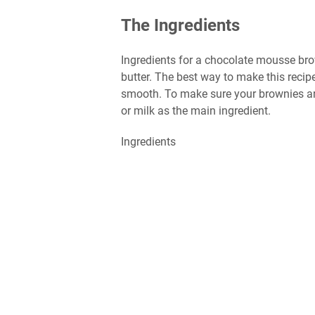
The Ingredients
Ingredients for a chocolate mousse bro
butter. The best way to make this recipe
smooth. To make sure your brownies are
or milk as the main ingredient.
Ingredients