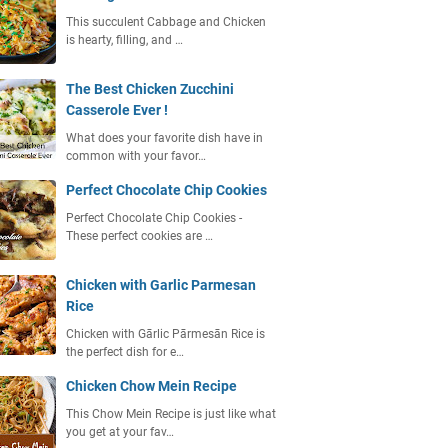
This succulent Cabbage and Chicken
is hearty, filling, and …
The Best Chicken Zucchini
Casserole Ever !
What does your favorite dish have in
common with your favor…
Perfect Chocolate Chip Cookies
Perfect Chocolate Chip Cookies -
These perfect cookies are …
Chicken with Garlic Parmesan
Rice
Chicken with Gārlic Pārmesān Rice is
the perfect dish for e…
Chicken Chow Mein Recipe
This Chow Mein Recipe is just like what
you get at your fav…