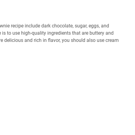
wnie recipe include dark chocolate, sugar, eggs, and
 is to use high-quality ingredients that are buttery and
 delicious and rich in flavor, you should also use cream