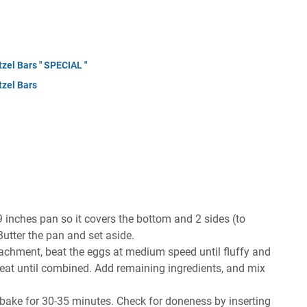
zel Bars " SPECIAL "
tzel Bars
 inches pan so it covers the bottom and 2 sides (to
Butter the pan and set aside.
attachment, beat the eggs at medium speed until fluffy and
beat until combined. Add remaining ingredients, and mix
 bake for 30-35 minutes. Check for doneness by inserting