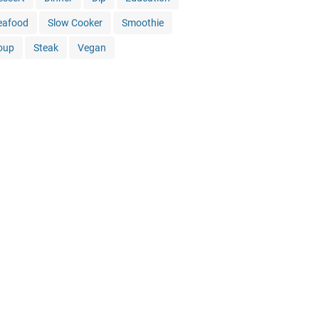
eafood
Slow Cooker
Smoothie
oup
Steak
Vegan