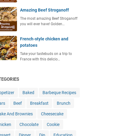
Amazing Beef Stroganoff
The most amazing Beef Stroganoff
you will ever have! Golden…
French-style chicken and
potatoes
Take your tastebuds on a trip to
France with this delicio…
TEGORIES
ppetizer
Baked
Barbeque Recipes
ars
Beef
Breakfast
Brunch
ake And Brownies
Cheesecake
hicken
Chocolate
Cookie
essert
Dinner
Dip
Education