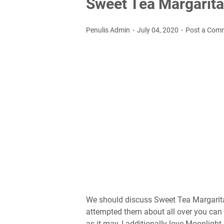
Sweet Tea Margarita
Penulis Admin
July 04, 2020
Post a Com
We should discuss Sweet Tea Margaritas!
attempted them about all over you can 
as it may, I additionally love Moonligh