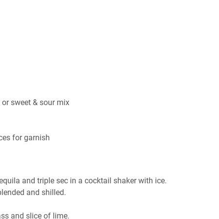
e or sweet & sour mix
ices for garnish
tequila and triple sec in a cocktail shaker with ice.
lended and shilled.
s and slice of lime.