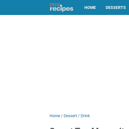
HOME
DESSERTS
Home
/
Dessert
/
Drink