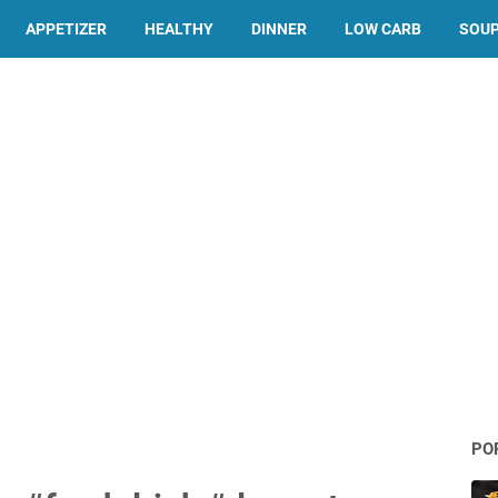
APPETIZER
HEALTHY
DINNER
LOW CARB
SOU
PO