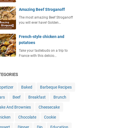
Amazing Beef Stroganoff
The most amazing Beef Stroganoff
you will ever have! Golden…
French-style chicken and
potatoes
Take your tastebuds on a trip to
France with this delicio…
TEGORIES
ppetizer
Baked
Barbeque Recipes
ars
Beef
Breakfast
Brunch
ake And Brownies
Cheesecake
hicken
Chocolate
Cookie
essert
Dinner
Dip
Education