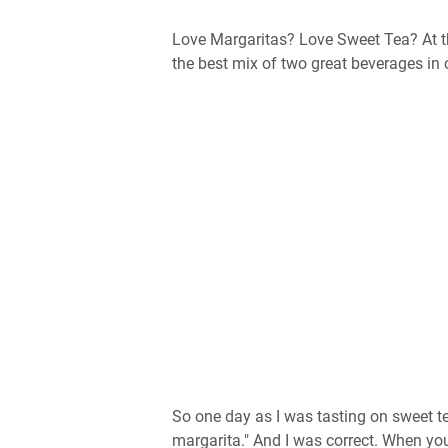
Love Margaritas? Love Sweet Tea? At tha
the best mix of two great beverages i
So one day as I was tasting on sweet te
margarita." And I was correct. When yo