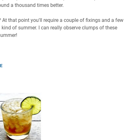
around a thousand times better.
t that point you'll require a couple of fixings and a few
al kind of summer. I can really observe clumps of these
 summer!
PE