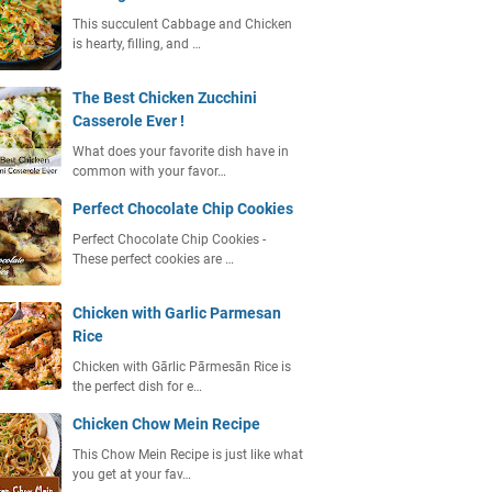
This succulent Cabbage and Chicken
is hearty, filling, and …
The Best Chicken Zucchini
Casserole Ever !
What does your favorite dish have in
common with your favor…
Perfect Chocolate Chip Cookies
Perfect Chocolate Chip Cookies -
These perfect cookies are …
Chicken with Garlic Parmesan
Rice
Chicken with Gārlic Pārmesān Rice is
the perfect dish for e…
Chicken Chow Mein Recipe
This Chow Mein Recipe is just like what
you get at your fav…