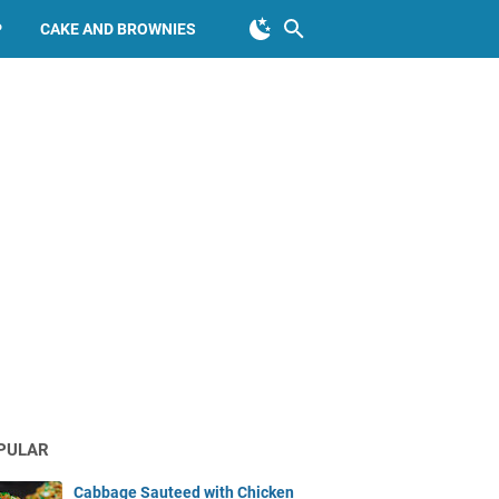
P
CAKE AND BROWNIES
PULAR
Cabbage Sauteed with Chicken