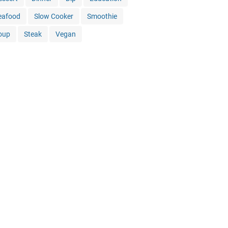
eafood
Slow Cooker
Smoothie
oup
Steak
Vegan