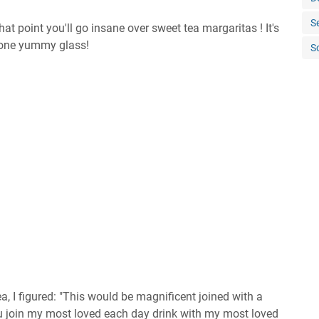
S
t point you'll go insane over sweet tea margaritas ! It's
n one yummy glass!
S
a, I figured: "This would be magnificent joined with a
u join my most loved each day drink with my most loved