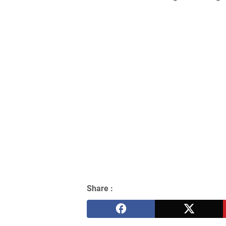
Share :