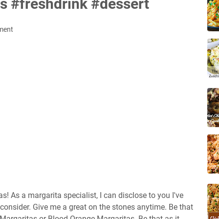
s #freshdrink #dessert
ment
 As a margarita specialist, I can disclose to you I've
consider. Give me a great on the stones anytime. Be that
t Margaritas or Blood Orange Margaritas. Be that as it