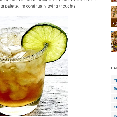
 palette, I'm continually trying thoughts.
CA
A
B
C
C
D