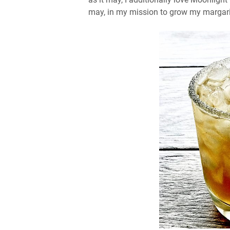
may, in my mission to grow my margarita