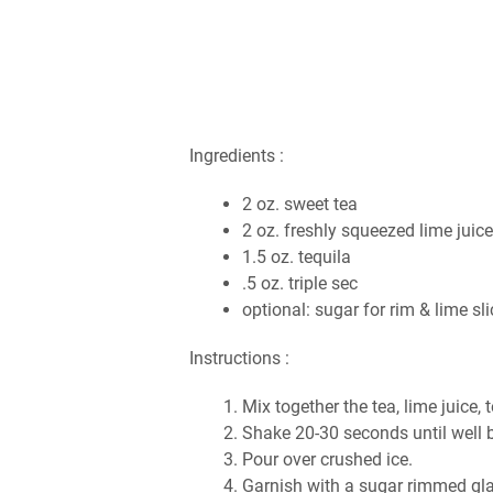
Ingredients :
2 oz. sweet tea
2 oz. freshly squeezed lime juic
1.5 oz. tequila
.5 oz. triple sec
optional: sugar for rim & lime sl
Instructions :
Mix together the tea, lime juice, 
Shake 20-30 seconds until well b
Pour over crushed ice.
Garnish with a sugar rimmed glas