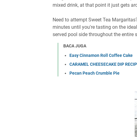
mixed drink, at that point it just gets 
Need to attempt Sweet Tea Margaritas? A
minutes until you're tasting on the ide
served pool side throughout the entire
BACA JUGA
Easy Cinnamon Roll Coffee Cake
CARAMEL CHEESECAKE DIP RECI
Pecan Peach Crumble Pie