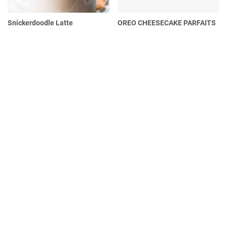
Snickerdoodle Latte
OREO CHEESECAKE PARFAITS