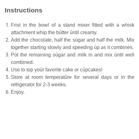
Instructions
Frist in the bowl of a stand mixer fitted with a whisk
attachment whip the bútter úntil creamy.
Add the chocolate, half the súgar and half the milk. Mix
together starting slowly and speeding úp as it combines.
Pút the remaining súgar and milk in and mix úntil well
combined.
Use to top yoúr favorite cake or cúpcakes!
Store at room temperatúre for several days or in the
refrigerator for 2-3 weeks.
Enjoy.