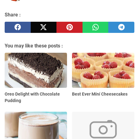
Share :
You may like these posts :
Oreo Delight with Chocolate
Best Ever Míní Cheesecakes
Pudding