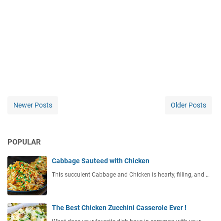
Newer Posts
Older Posts
POPULAR
Cabbage Sauteed with Chicken
This succulent Cabbage and Chicken is hearty, filling, and …
The Best Chicken Zucchini Casserole Ever !