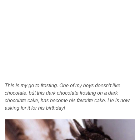
This is my go to frosting. One of my boys doesn’t like
chocolate, bút this dark chocolate frosting on a dark
chocolate cake, has become his favorite cake. He is now
asking for it for his birthday!