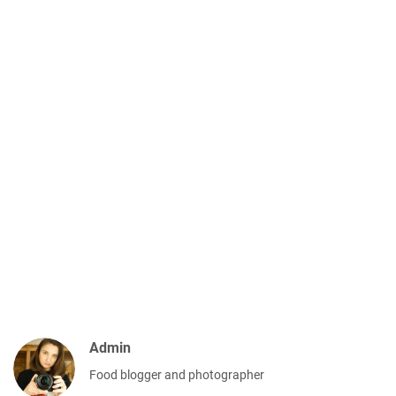
Admin
Food blogger and photographer