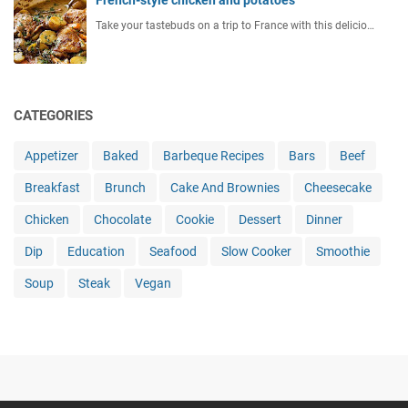
Take your tastebuds on a trip to France with this delicio…
CATEGORIES
Appetizer
Baked
Barbeque Recipes
Bars
Beef
Breakfast
Brunch
Cake And Brownies
Cheesecake
Chicken
Chocolate
Cookie
Dessert
Dinner
Dip
Education
Seafood
Slow Cooker
Smoothie
Soup
Steak
Vegan