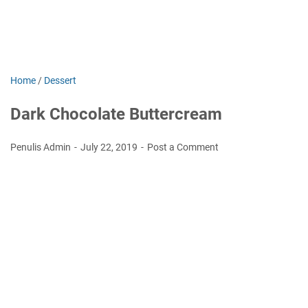
Home
/
Dessert
Dark Chocolate Buttercream
Penulis Admin
July 22, 2019
Post a Comment