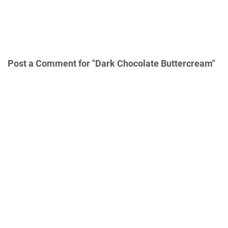
Post a Comment for "Dark Chocolate Buttercream"