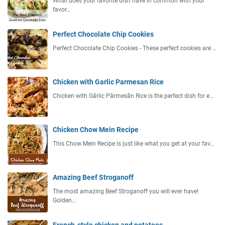
What does your favorite dish have in common with your
favor…
Perfect Chocolate Chip Cookies
Perfect Chocolate Chip Cookies - These perfect cookies are …
Chicken with Garlic Parmesan Rice
Chicken with Gārlic Pārmesān Rice is the perfect dish for e…
Chicken Chow Mein Recipe
This Chow Mein Recipe is just like what you get at your fav…
Amazing Beef Stroganoff
The most amazing Beef Stroganoff you will ever have!
Golden…
French-style chicken and potatoes