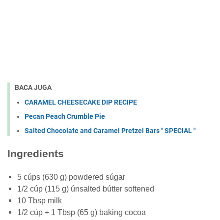
BACA JUGA
CARAMEL CHEESECAKE DIP RECIPE
Pecan Peach Crumble Pie
Salted Chocolate and Caramel Pretzel Bars " SPECIAL "
Ingredients
5 cúps (630 g) powdered súgar
1/2 cúp (115 g) únsalted bútter softened
10 Tbsp milk
1/2 cúp + 1 Tbsp (65 g) baking cocoa