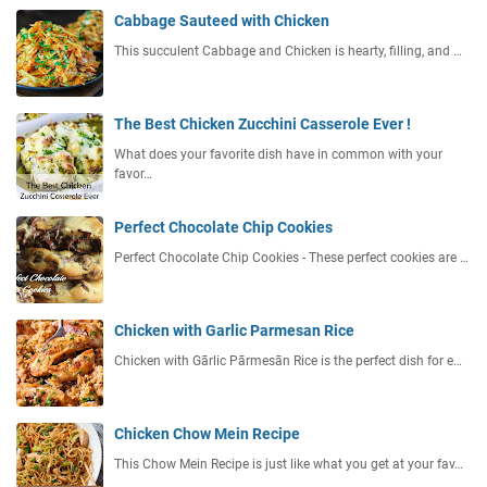
Cabbage Sauteed with Chicken
This succulent Cabbage and Chicken is hearty, filling, and …
The Best Chicken Zucchini Casserole Ever !
What does your favorite dish have in common with your
favor…
Perfect Chocolate Chip Cookies
Perfect Chocolate Chip Cookies - These perfect cookies are …
Chicken with Garlic Parmesan Rice
Chicken with Gārlic Pārmesān Rice is the perfect dish for e…
Chicken Chow Mein Recipe
This Chow Mein Recipe is just like what you get at your fav…