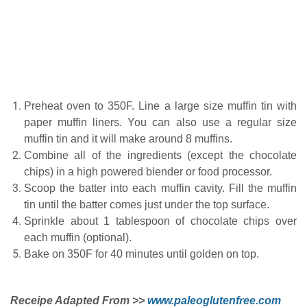
Preheat oven to 350F. Line a large size muffin tin with
paper muffin liners. You can also use a regular size
muffin tin and it will make around 8 muffins.
Combine all of the ingredients (except the chocolate
chips) in a high powered blender or food processor.
Scoop the batter into each muffin cavity. Fill the muffin
tin until the batter comes just under the top surface.
Sprinkle about 1 tablespoon of chocolate chips over
each muffin (optional).
Bake on 350F for 40 minutes until golden on top.
Receipe Adapted From >>
www.paleoglutenfree.com