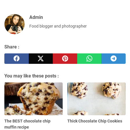
Admin
Food blogger and photographer
Share :
You may like these posts :
The BEST chocolate сhір
Thick Chocolate Chip Cookies
muffіn rесіре