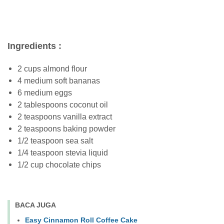
Ingredients :
2 cups almond flour
4 medium soft bananas
6 medium eggs
2 tablespoons coconut oil
2 teaspoons vanilla extract
2 teaspoons baking powder
1/2 teaspoon sea salt
1/4 teaspoon stevia liquid
1/2 cup chocolate chips
BACA JUGA
Easy Cinnamon Roll Coffee Cake