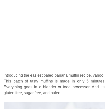
Introducing the easiest paleo banana muffin recipe, yahoo!!
This batch of tasty muffins is made in only 5 minutes.
Everything goes in a blender or food processor. And it’s
gluten free, sugar free, and paleo.