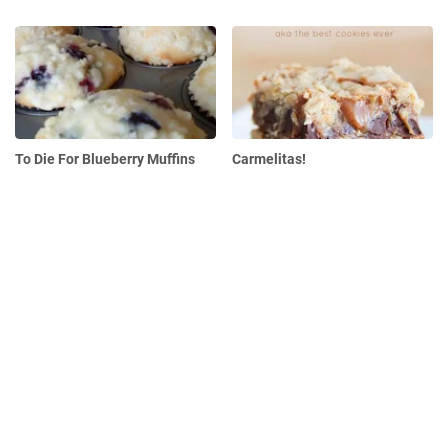
To Die For Blueberry Muffins
Carmelitas!