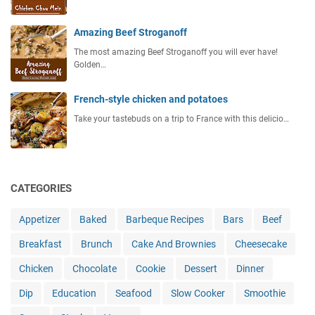
Amazing Beef Stroganoff
The most amazing Beef Stroganoff you will ever have!
Golden…
French-style chicken and potatoes
Take your tastebuds on a trip to France with this delicio…
CATEGORIES
Appetizer
Baked
Barbeque Recipes
Bars
Beef
Breakfast
Brunch
Cake And Brownies
Cheesecake
Chicken
Chocolate
Cookie
Dessert
Dinner
Dip
Education
Seafood
Slow Cooker
Smoothie