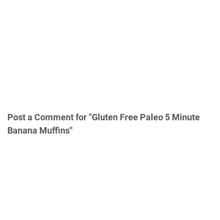
Post a Comment for "Gluten Free Paleo 5 Minute
Banana Muffins"