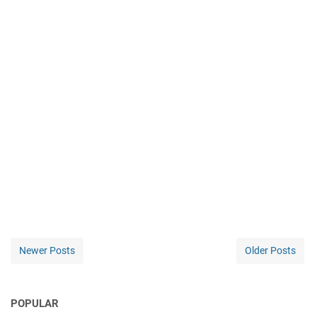
Newer Posts
Older Posts
POPULAR