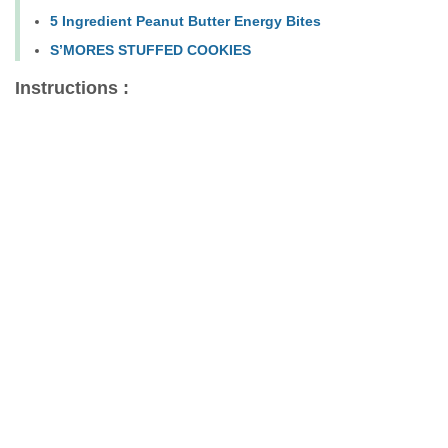
5 Ingredient Peanut Butter Energy Bites
S’MORES STUFFED COOKIES
Instructions :