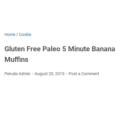
Home
/
Cookie
Gluten Free Paleo 5 Minute Banana
Muffins
Penulis Admin
August 20, 2019
Post a Comment