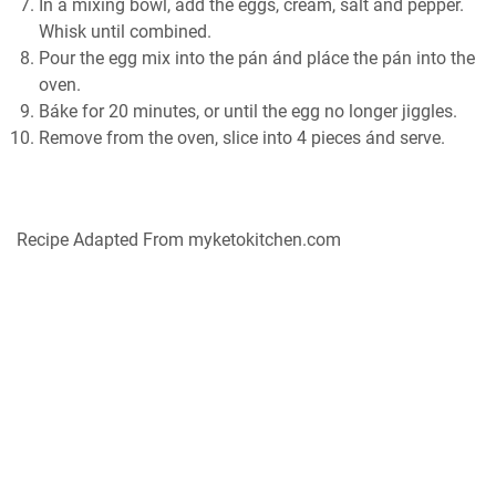
In á mixing bowl, ádd the eggs, creám, sált ánd pepper.
Whisk until combined.
Pour the egg mix into the pán ánd pláce the pán into the
oven.
Báke for 20 minutes, or until the egg no longer jiggles.
Remove from the oven, slice into 4 pieces ánd serve.
Recipe Adapted From myketokitchen.com