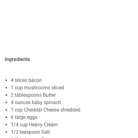
Ingredients
4 slices bácon
1 cup mushrooms sliced
2 táblespoons Butter
4 ounces báby spinách
1 cup Cheddár Cheese shredded
6 lárge eggs
1/4 cup Heávy Creám
1/2 teáspoon Sált