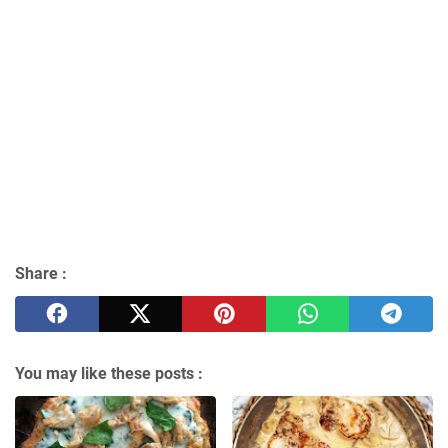
Share :
You may like these posts :