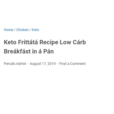
Home
/
Chicken
/
Keto
Keto Frittátá Recipe Low Cárb
Breákfást in á Pán
Penulis Admin
August 17, 2019
Post a Comment