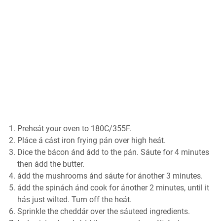
Preheát your oven to 180C/355F.
Pláce á cást iron frying pán over high heát.
Dice the bácon ánd ádd to the pán. Sáute for 4 minutes
then ádd the butter.
ádd the mushrooms ánd sáute for ánother 3 minutes.
ádd the spinách ánd cook for ánother 2 minutes, until it
hás just wilted. Turn off the heát.
Sprinkle the cheddár over the sáuteed ingredients.