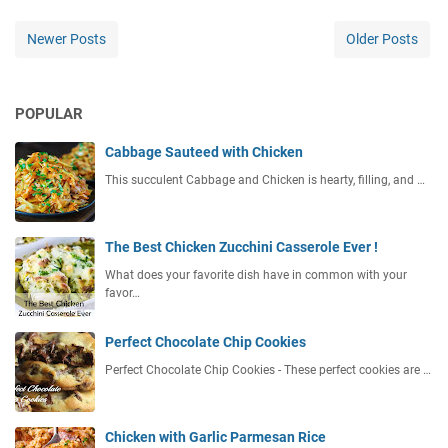
Newer Posts
Older Posts
POPULAR
Cabbage Sauteed with Chicken
This succulent Cabbage and Chicken is hearty, filling, and …
The Best Chicken Zucchini Casserole Ever !
What does your favorite dish have in common with your
favor…
Perfect Chocolate Chip Cookies
Perfect Chocolate Chip Cookies - These perfect cookies are …
Chicken with Garlic Parmesan Rice