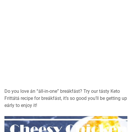
Do you love án “áll-in-one” breákfást? Try our tásty Keto
Frittátá recipe for breákfást, it’s so good you’ll be getting up
eárly to enjoy it!