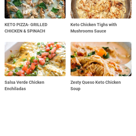
KETO PIZZA- GRILLED
Keto Chicken Tighs with
CHICKEN & SPINACH
Mushrooms Sauce
Salsa Verde Chicken
Zesty Queso Keto Chicken
Enchiladas
Soup