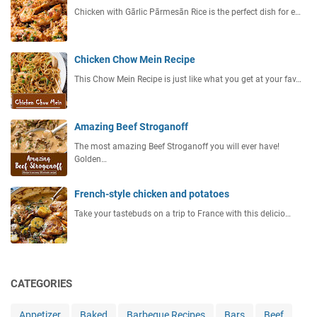
Chicken with Gārlic Pārmesān Rice is the perfect dish for e…
Chicken Chow Mein Recipe
This Chow Mein Recipe is just like what you get at your fav…
Amazing Beef Stroganoff
The most amazing Beef Stroganoff you will ever have!
Golden…
French-style chicken and potatoes
Take your tastebuds on a trip to France with this delicio…
CATEGORIES
Appetizer
Baked
Barbeque Recipes
Bars
Beef