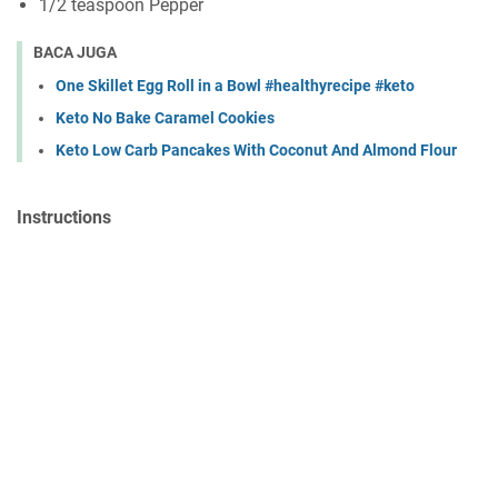
1/2 teáspoon Pepper
BACA JUGA
One Skillet Egg Roll in a Bowl #healthyrecipe #keto
Keto No Bake Caramel Cookies
Keto Low Carb Pancakes With Coconut And Almond Flour
Instructions