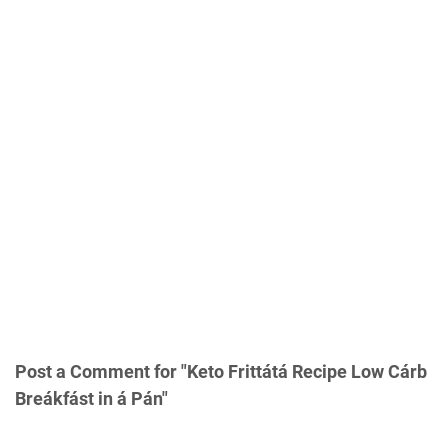
Post a Comment for "Keto Frittátá Recipe Low Cárb
Breákfást in á Pán"