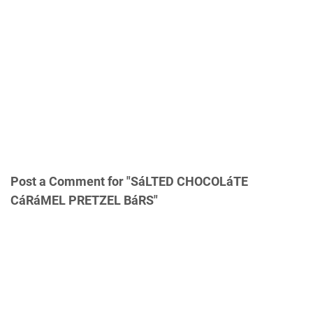
Post a Comment for "SáLTED CHOCOLáTE
CáRáMEL PRETZEL BáRS"