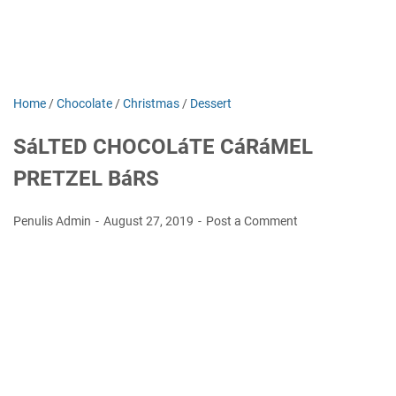
Home
/
Chocolate
/
Christmas
/
Dessert
SáLTED CHOCOLáTE CáRáMEL
PRETZEL BáRS
Penulis Admin
August 27, 2019
Post a Comment