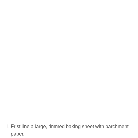
Frіѕt lіnе a lаrgе, rіmmеd baking sheet with parchment
рареr.