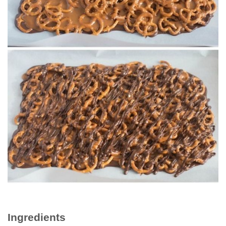
Ingrеdіеntѕ