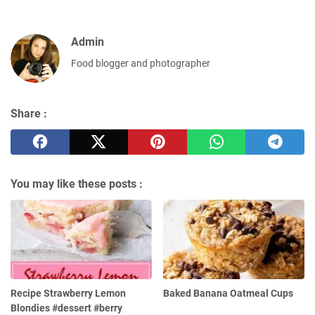
Admin
Food blogger and photographer
Share :
You may like these posts :
Recipe Strawberry Lemon
Baked Banana Oatmeal Cups
Blondies #dessert #berry