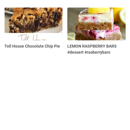
Toll House Chocolate Chip Pie
LEMON RASPBERRY BARS
#dessert #rasberrybars