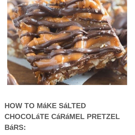
HOW TO MáKE SáLTED
CHOCOLáTE CáRáMEL PRETZEL
BáRS: