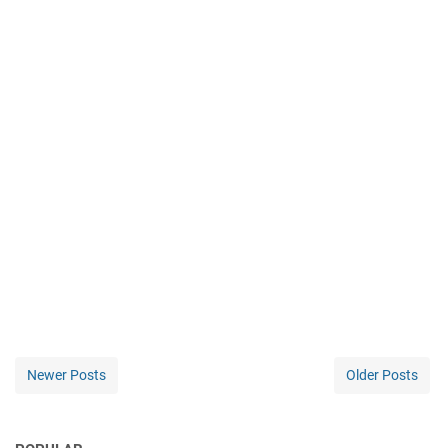
Newer Posts
Older Posts