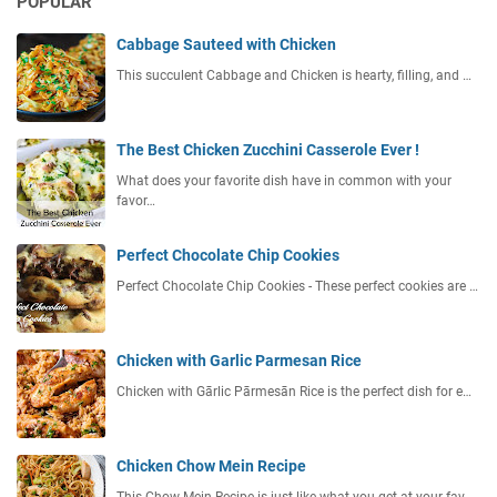
POPULAR
Cabbage Sauteed with Chicken
This succulent Cabbage and Chicken is hearty, filling, and …
The Best Chicken Zucchini Casserole Ever !
What does your favorite dish have in common with your
favor…
Perfect Chocolate Chip Cookies
Perfect Chocolate Chip Cookies - These perfect cookies are …
Chicken with Garlic Parmesan Rice
Chicken with Gārlic Pārmesān Rice is the perfect dish for e…
Chicken Chow Mein Recipe
This Chow Mein Recipe is just like what you get at your fav…