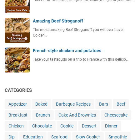
Amazing Beef Stroganoff
The most amazing Beef Stroganoff you will ever have!
Golden…
French-style chicken and potatoes
Take your tastebuds on a trip to France with this delicio…
CATEGORIES
Appetizer
Baked
Barbeque Recipes
Bars
Beef
Breakfast
Brunch
Cake And Brownies
Cheesecake
Chicken
Chocolate
Cookie
Dessert
Dinner
Dip
Education
Seafood
Slow Cooker
Smoothie