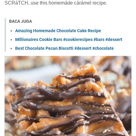
SCRáTCH, uѕе thіѕ homemáde cárámel recipe.
BACA JUGA
Amazing Homemade Chocolate Cake Recipe
Millionaires Cookie Bars #cookierecipes #bars #dessert
Best Chocolate Pecan Biscotti #dessert #chocolate