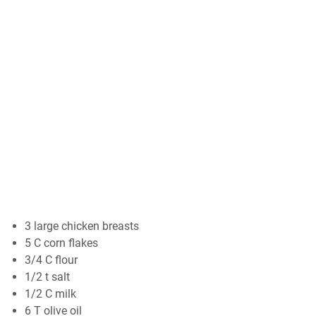
3 large chicken breasts
5 C corn flakes
3/4 C flour
1/2 t salt
1/2 C milk
6 T olive oil