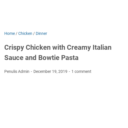
Home
/
Chicken
/
Dinner
Crispy Chicken with Creamy Italian
Sauce and Bowtie Pasta
Penulis Admin
December 19, 2019
1 comment