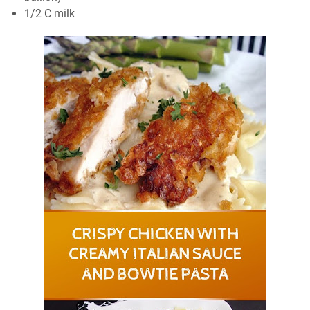
1/2 C milk