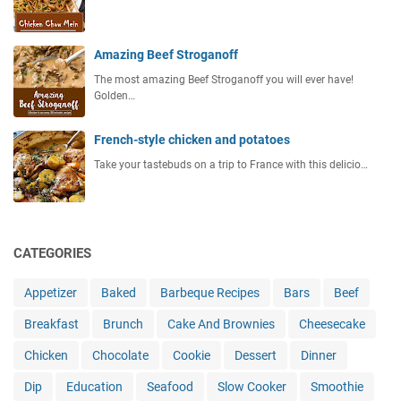
Amazing Beef Stroganoff
The most amazing Beef Stroganoff you will ever have!
Golden…
French-style chicken and potatoes
Take your tastebuds on a trip to France with this delicio…
CATEGORIES
Appetizer
Baked
Barbeque Recipes
Bars
Beef
Breakfast
Brunch
Cake And Brownies
Cheesecake
Chicken
Chocolate
Cookie
Dessert
Dinner
Dip
Education
Seafood
Slow Cooker
Smoothie