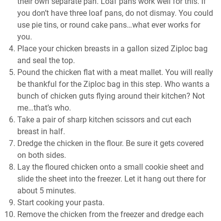
their own separate pan. Loaf pans work well for this. If
you don’t have three loaf pans, do not dismay. You could
use pie tins, or round cake pans…what ever works for
you.
Place your chicken breasts in a gallon sized Ziploc bag
and seal the top.
Pound the chicken flat with a meat mallet. You will really
be thankful for the Ziploc bag in this step. Who wants a
bunch of chicken guts flying around their kitchen? Not
me…that’s who.
Take a pair of sharp kitchen scissors and cut each
breast in half.
Dredge the chicken in the flour. Be sure it gets covered
on both sides.
Lay the floured chicken onto a small cookie sheet and
slide the sheet into the freezer. Let it hang out there for
about 5 minutes.
Start cooking your pasta.
Remove the chicken from the freezer and dredge each