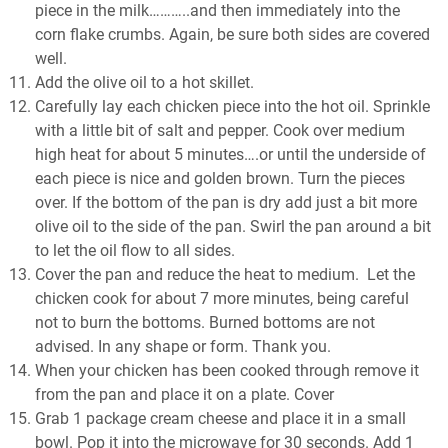
piece in the milk………..and then immediately into the
corn flake crumbs. Again, be sure both sides are covered
well.
Add the olive oil to a hot skillet.
Carefully lay each chicken piece into the hot oil. Sprinkle
with a little bit of salt and pepper. Cook over medium
high heat for about 5 minutes….or until the underside of
each piece is nice and golden brown. Turn the pieces
over. If the bottom of the pan is dry add just a bit more
olive oil to the side of the pan. Swirl the pan around a bit
to let the oil flow to all sides.
Cover the pan and reduce the heat to medium. Let the
chicken cook for about 7 more minutes, being careful
not to burn the bottoms. Burned bottoms are not
advised. In any shape or form. Thank you.
When your chicken has been cooked through remove it
from the pan and place it on a plate. Cover
Grab 1 package cream cheese and place it in a small
bowl. Pop it into the microwave for 30 seconds. Add 1