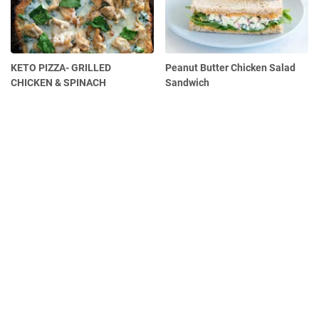
KETO PIZZA- GRILLED
Peanut Butter Chicken Salad
CHICKEN & SPINACH
Sandwich