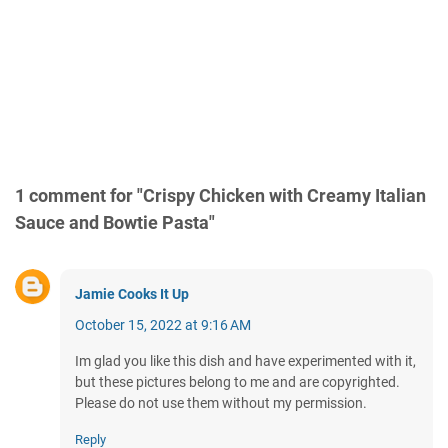
1 comment for "Crispy Chicken with Creamy Italian
Sauce and Bowtie Pasta"
Jamie Cooks It Up
October 15, 2022 at 9:16 AM
Im glad you like this dish and have experimented with it,
but these pictures belong to me and are copyrighted.
Please do not use them without my permission.
Reply