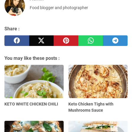
Food blogger and photographer
Share :
You may like these posts :
KETO WHITE CHICKEN CHILI
Keto Chicken Tighs with
Mushrooms Sauce