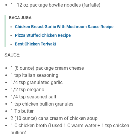
1 12 oz package bowtie noodles (farfalle)
BACA JUGA
Chicken Breast Garlic With Mushroom Sauce Recipe
Pizza Stuffed Chicken Recipe
Best Chìcken Terìyakì
SAUCE:
1 (8 ounce) package cream cheese
1 tsp Italian seasoning
1/4 tsp granulated garlic
1/2 tsp oregano
1/4 tsp seasoned salt
1 tsp chicken bullion granules
1 Tb butter
2 (10 ounce) cans cream of chicken soup
1 C chicken broth (I used 1 C warm water + 1 tsp chicken
bullion)