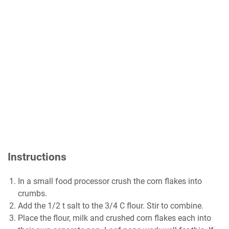
Instructions
In a small food processor crush the corn flakes into
crumbs.
Add the 1/2 t salt to the 3/4 C flour. Stir to combine.
Place the flour, milk and crushed corn flakes each into