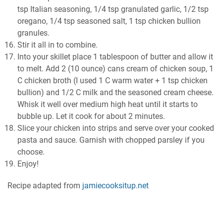
tsp Italian seasoning, 1/4 tsp granulated garlic, 1/2 tsp
oregano, 1/4 tsp seasoned salt, 1 tsp chicken bullion
granules.
Stir it all in to combine.
Into your skillet place 1 tablespoon of butter and allow it
to melt. Add 2 (10 ounce) cans cream of chicken soup, 1
C chicken broth (I used 1 C warm water + 1 tsp chicken
bullion) and 1/2 C milk and the seasoned cream cheese.
Whisk it well over medium high heat until it starts to
bubble up. Let it cook for about 2 minutes.
Slice your chicken into strips and serve over your cooked
pasta and sauce. Garnish with chopped parsley if you
choose.
Enjoy!
Recipe adapted from
jamiecooksitup.net