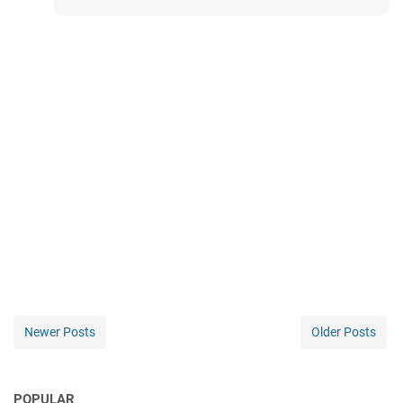
Newer Posts
Older Posts
POPULAR