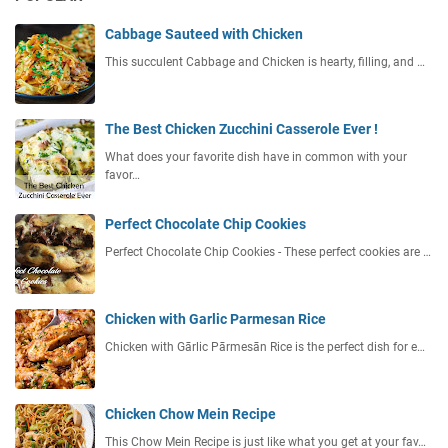
Cabbage Sauteed with Chicken
This succulent Cabbage and Chicken is hearty, filling, and …
The Best Chicken Zucchini Casserole Ever !
What does your favorite dish have in common with your
favor…
Perfect Chocolate Chip Cookies
Perfect Chocolate Chip Cookies - These perfect cookies are …
Chicken with Garlic Parmesan Rice
Chicken with Gārlic Pārmesān Rice is the perfect dish for e…
Chicken Chow Mein Recipe
This Chow Mein Recipe is just like what you get at your fav…