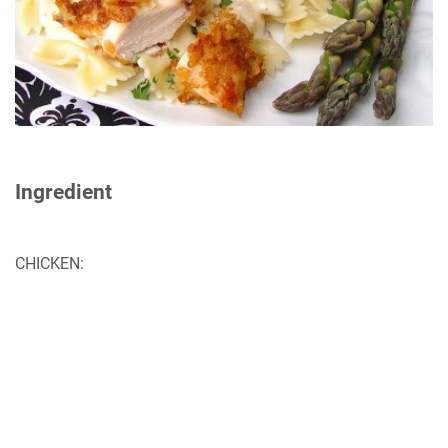
Ingredient
CHICKEN: