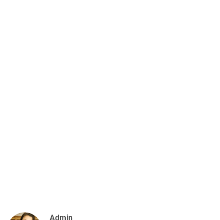
Admin