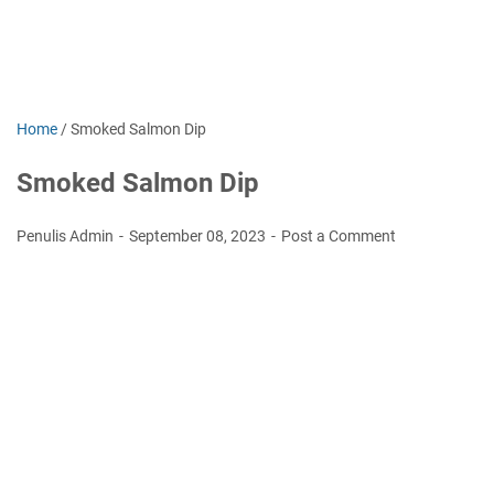
Home
/
Smoked Salmon Dір
Smoked Salmon Dір
Penulis Admin
September 08, 2023
Post a Comment