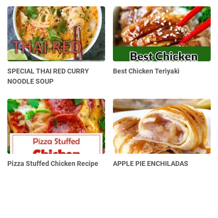
SPECIAL THAI RED CURRY
Best Chìcken Terìyakì
NOODLE SOUP
Pizza Stuffed Chicken Recipe
APPLE PIE ENCHILADAS