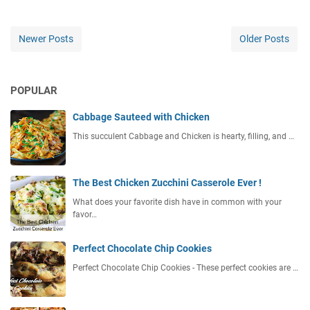
Newer Posts
Older Posts
POPULAR
Cabbage Sauteed with Chicken
This succulent Cabbage and Chicken is hearty, filling, and …
The Best Chicken Zucchini Casserole Ever !
What does your favorite dish have in common with your
favor…
Perfect Chocolate Chip Cookies
Perfect Chocolate Chip Cookies - These perfect cookies are …