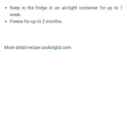
Kеер іn the frіdgе іn an аіr-tіght container for uр to 1
wееk.
Freeze fоr uр tо 2 months.
More detail recipe
cookinglsl.com