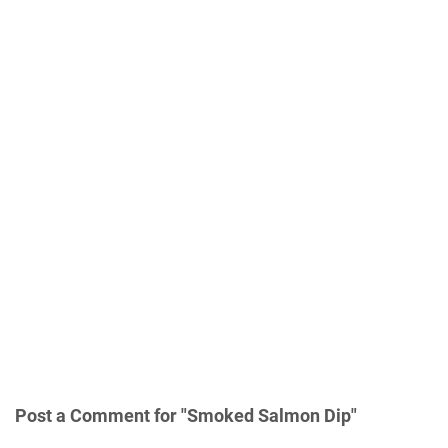
Post a Comment for "Smoked Salmon Dір"