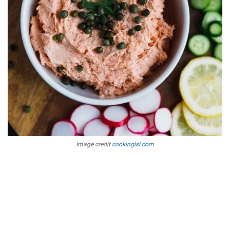
Image credit
cookinglsl.com