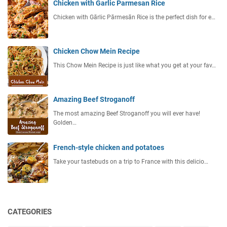
Chicken with Garlic Parmesan Rice
Chicken with Gārlic Pārmesān Rice is the perfect dish for e…
Chicken Chow Mein Recipe
This Chow Mein Recipe is just like what you get at your fav…
Amazing Beef Stroganoff
The most amazing Beef Stroganoff you will ever have!
Golden…
French-style chicken and potatoes
Take your tastebuds on a trip to France with this delicio…
CATEGORIES