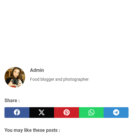
Admin
Food blogger and photographer
Share :
You may like these posts :