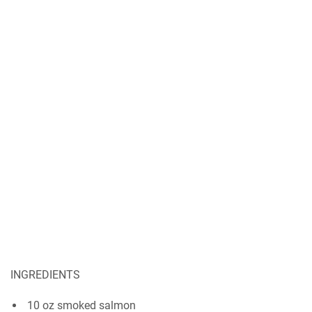
INGREDIENTS
10 оz ѕmоkеd salmon