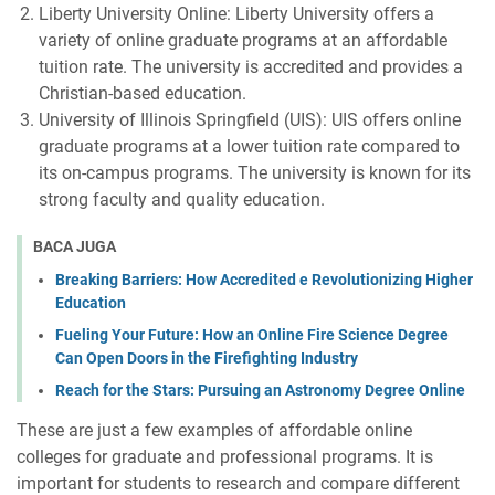
Liberty University Online: Liberty University offers a
variety of online graduate programs at an affordable
tuition rate. The university is accredited and provides a
Christian-based education.
University of Illinois Springfield (UIS): UIS offers online
graduate programs at a lower tuition rate compared to
its on-campus programs. The university is known for its
strong faculty and quality education.
BACA JUGA
Breaking Barriers: How Accredited e Revolutionizing Higher
Education
Fueling Your Future: How an Online Fire Science Degree
Can Open Doors in the Firefighting Industry
Reach for the Stars: Pursuing an Astronomy Degree Online
These are just a few examples of affordable online
colleges for graduate and professional programs. It is
important for students to research and compare different