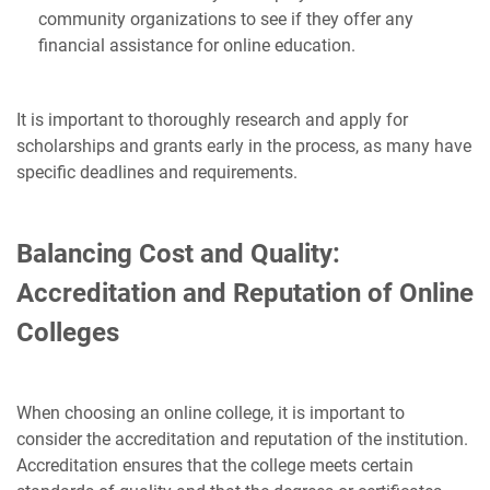
community organizations to see if they offer any
financial assistance for online education.
It is important to thoroughly research and apply for
scholarships and grants early in the process, as many have
specific deadlines and requirements.
Balancing Cost and Quality:
Accreditation and Reputation of Online
Colleges
When choosing an online college, it is important to
consider the accreditation and reputation of the institution.
Accreditation ensures that the college meets certain