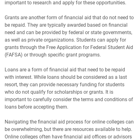
important to research and apply for these opportunities.
Grants are another form of financial aid that do not need to
be repaid. They are typically awarded based on financial
need and can be provided by federal or state governments,
as well as private organizations. Students can apply for
grants through the Free Application for Federal Student Aid
(FAFSA) or through specific grant programs.
Loans are a form of financial aid that need to be repaid
with interest. While loans should be considered as a last
resort, they can provide necessary funding for students
who do not qualify for scholarships or grants. It is
important to carefully consider the terms and conditions of
loans before accepting them.
Navigating the financial aid process for online colleges can
be overwhelming, but there are resources available to help.
Online colleges often have financial aid offices or advisors