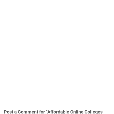
Post a Comment for "Affordable Online Colleges