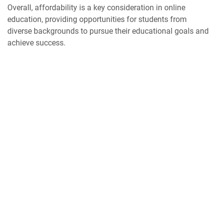
Overall, affordability is a key consideration in online
education, providing opportunities for students from
diverse backgrounds to pursue their educational goals and
achieve success.