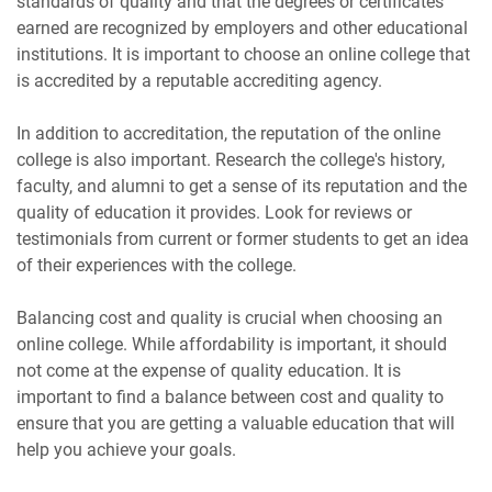
standards of quality and that the degrees or certificates
earned are recognized by employers and other educational
institutions. It is important to choose an online college that
is accredited by a reputable accrediting agency.
In addition to accreditation, the reputation of the online
college is also important. Research the college's history,
faculty, and alumni to get a sense of its reputation and the
quality of education it provides. Look for reviews or
testimonials from current or former students to get an idea
of their experiences with the college.
Balancing cost and quality is crucial when choosing an
online college. While affordability is important, it should
not come at the expense of quality education. It is
important to find a balance between cost and quality to
ensure that you are getting a valuable education that will
help you achieve your goals.