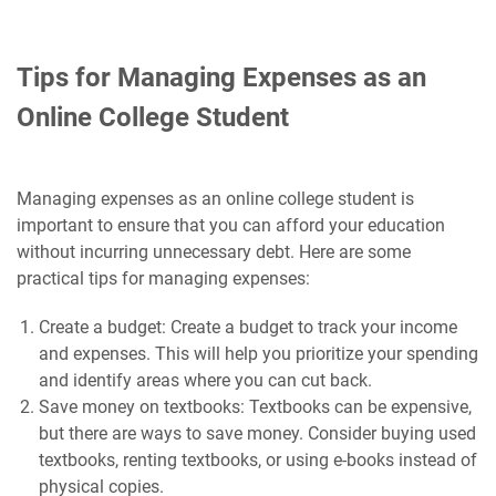
Tips for Managing Expenses as an
Online College Student
Managing expenses as an online college student is
important to ensure that you can afford your education
without incurring unnecessary debt. Here are some
practical tips for managing expenses:
Create a budget: Create a budget to track your income
and expenses. This will help you prioritize your spending
and identify areas where you can cut back.
Save money on textbooks: Textbooks can be expensive,
but there are ways to save money. Consider buying used
textbooks, renting textbooks, or using e-books instead of
physical copies.