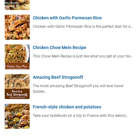
Chicken with Garlic Parmesan Rice
Chicken with Gārlic Pārmesān Rice is the perfect dish for e…
Chicken Chow Mein Recipe
This Chow Mein Recipe is just like what you get at your fav…
Amazing Beef Stroganoff
The most amazing Beef Stroganoff you will ever have!
Golden…
French-style chicken and potatoes
Take your tastebuds on a trip to France with this delicio…