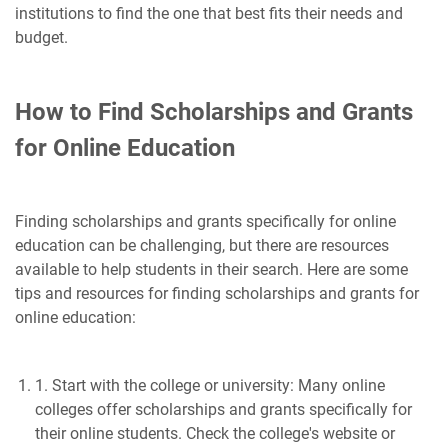
institutions to find the one that best fits their needs and
budget.
How to Find Scholarships and Grants
for Online Education
Finding scholarships and grants specifically for online
education can be challenging, but there are resources
available to help students in their search. Here are some
tips and resources for finding scholarships and grants for
online education:
1. Start with the college or university: Many online
colleges offer scholarships and grants specifically for
their online students. Check the college's website or