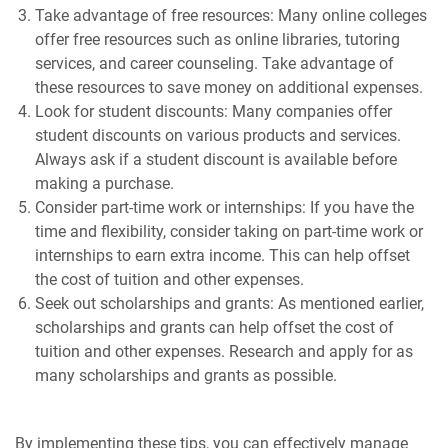
Take advantage of free resources: Many online colleges
offer free resources such as online libraries, tutoring
services, and career counseling. Take advantage of
these resources to save money on additional expenses.
Look for student discounts: Many companies offer
student discounts on various products and services.
Always ask if a student discount is available before
making a purchase.
Consider part-time work or internships: If you have the
time and flexibility, consider taking on part-time work or
internships to earn extra income. This can help offset
the cost of tuition and other expenses.
Seek out scholarships and grants: As mentioned earlier,
scholarships and grants can help offset the cost of
tuition and other expenses. Research and apply for as
many scholarships and grants as possible.
By implementing these tips, you can effectively manage