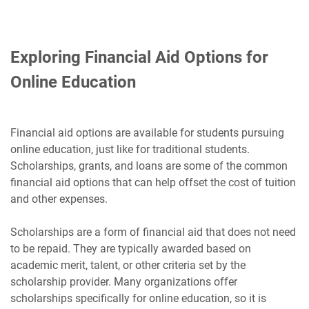
Exploring Financial Aid Options for
Online Education
Financial aid options are available for students pursuing
online education, just like for traditional students.
Scholarships, grants, and loans are some of the common
financial aid options that can help offset the cost of tuition
and other expenses.
Scholarships are a form of financial aid that does not need
to be repaid. They are typically awarded based on
academic merit, talent, or other criteria set by the
scholarship provider. Many organizations offer
scholarships specifically for online education, so it is