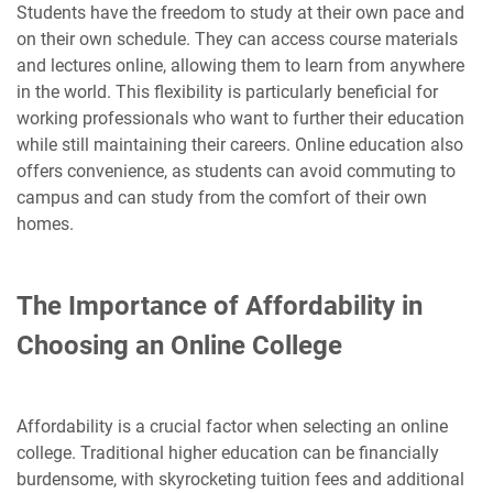
Students have the freedom to study at their own pace and
on their own schedule. They can access course materials
and lectures online, allowing them to learn from anywhere
in the world. This flexibility is particularly beneficial for
working professionals who want to further their education
while still maintaining their careers. Online education also
offers convenience, as students can avoid commuting to
campus and can study from the comfort of their own
homes.
The Importance of Affordability in
Choosing an Online College
Affordability is a crucial factor when selecting an online
college. Traditional higher education can be financially
burdensome, with skyrocketing tuition fees and additional