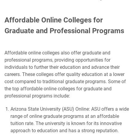
Affordable Online Colleges for
Graduate and Professional Programs
Affordable online colleges also offer graduate and
professional programs, providing opportunities for
individuals to further their education and advance their
careers. These colleges offer quality education at a lower
cost compared to traditional graduate programs. Some of
the top affordable online colleges for graduate and
professional programs include:
Arizona State University (ASU) Online: ASU offers a wide
range of online graduate programs at an affordable
tuition rate. The university is known for its innovative
approach to education and has a strong reputation.