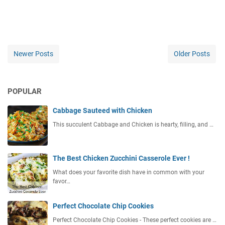
Newer Posts
Older Posts
POPULAR
Cabbage Sauteed with Chicken
This succulent Cabbage and Chicken is hearty, filling, and …
The Best Chicken Zucchini Casserole Ever !
What does your favorite dish have in common with your
favor…
Perfect Chocolate Chip Cookies
Perfect Chocolate Chip Cookies - These perfect cookies are …