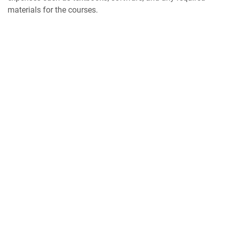
materials for the courses.