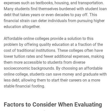
expenses such as textbooks, housing, and transportation.
Many students find themselves burdened with student loan
debt that takes years or even decades to pay off. This
financial strain can deter individuals from pursuing higher
education altogether.
Affordable online colleges provide a solution to this
problem by offering quality education at a fraction of the
cost of traditional institutions. These colleges often have
lower tuition rates and fewer additional expenses, making
them more accessible to students from diverse
socioeconomic backgrounds. By choosing an affordable
online college, students can save money and graduate with
less debt, allowing them to start their careers on a more
stable financial footing.
Factors to Consider When Evaluating