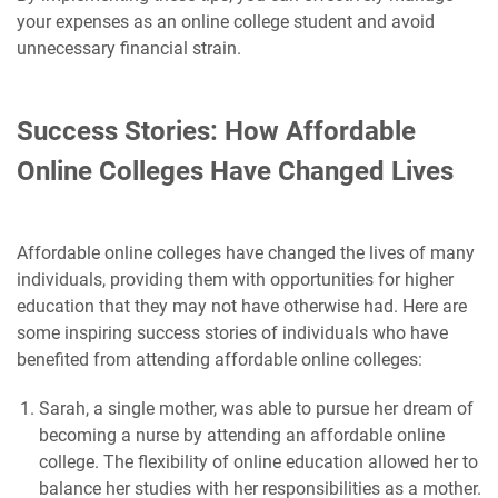
your expenses as an online college student and avoid
unnecessary financial strain.
Success Stories: How Affordable
Online Colleges Have Changed Lives
Affordable online colleges have changed the lives of many
individuals, providing them with opportunities for higher
education that they may not have otherwise had. Here are
some inspiring success stories of individuals who have
benefited from attending affordable online colleges:
Sarah, a single mother, was able to pursue her dream of
becoming a nurse by attending an affordable online
college. The flexibility of online education allowed her to
balance her studies with her responsibilities as a mother.