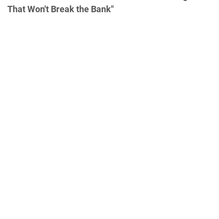
That Won't Break the Bank"