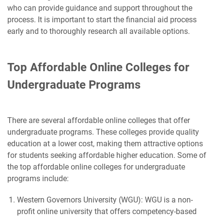
who can provide guidance and support throughout the
process. It is important to start the financial aid process
early and to thoroughly research all available options.
Top Affordable Online Colleges for
Undergraduate Programs
There are several affordable online colleges that offer
undergraduate programs. These colleges provide quality
education at a lower cost, making them attractive options
for students seeking affordable higher education. Some of
the top affordable online colleges for undergraduate
programs include:
Western Governors University (WGU): WGU is a non-
profit online university that offers competency-based