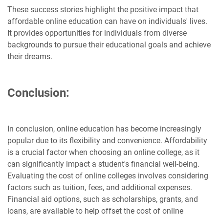
These success stories highlight the positive impact that
affordable online education can have on individuals' lives.
It provides opportunities for individuals from diverse
backgrounds to pursue their educational goals and achieve
their dreams.
Conclusion:
In conclusion, online education has become increasingly
popular due to its flexibility and convenience. Affordability
is a crucial factor when choosing an online college, as it
can significantly impact a student's financial well-being.
Evaluating the cost of online colleges involves considering
factors such as tuition, fees, and additional expenses.
Financial aid options, such as scholarships, grants, and
loans, are available to help offset the cost of online