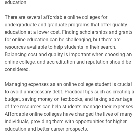
education.
There are several affordable online colleges for
undergraduate and graduate programs that offer quality
education at a lower cost. Finding scholarships and grants
for online education can be challenging, but there are
resources available to help students in their search.
Balancing cost and quality is important when choosing an
online college, and accreditation and reputation should be
considered.
Managing expenses as an online college student is crucial
to avoid unnecessary debt. Practical tips such as creating a
budget, saving money on textbooks, and taking advantage
of free resources can help students manage their expenses.
Affordable online colleges have changed the lives of many
individuals, providing them with opportunities for higher
education and better career prospects.