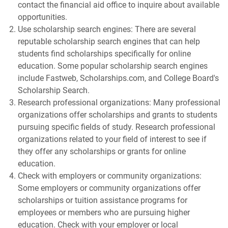
contact the financial aid office to inquire about available
opportunities.
Use scholarship search engines: There are several
reputable scholarship search engines that can help
students find scholarships specifically for online
education. Some popular scholarship search engines
include Fastweb, Scholarships.com, and College Board's
Scholarship Search.
Research professional organizations: Many professional
organizations offer scholarships and grants to students
pursuing specific fields of study. Research professional
organizations related to your field of interest to see if
they offer any scholarships or grants for online
education.
Check with employers or community organizations:
Some employers or community organizations offer
scholarships or tuition assistance programs for
employees or members who are pursuing higher
education. Check with your employer or local