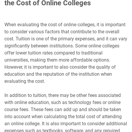
the Cost of Online Colleges
When evaluating the cost of online colleges, it is important
to consider various factors that contribute to the overall
cost. Tuition is one of the primary expenses, and it can vary
significantly between institutions. Some online colleges
offer lower tuition rates compared to traditional
universities, making them more affordable options.
However, it is important to also consider the quality of
education and the reputation of the institution when
evaluating the cost.
In addition to tuition, there may be other fees associated
with online education, such as technology fees or online
course fees. These fees can add up and should be taken
into account when calculating the total cost of attending
an online college. It is also important to consider additional
expenses such as textbooks, software, and any required