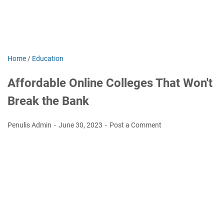
Home
/
Education
Affordable Online Colleges That Won't
Break the Bank
Penulis Admin
June 30, 2023
Post a Comment