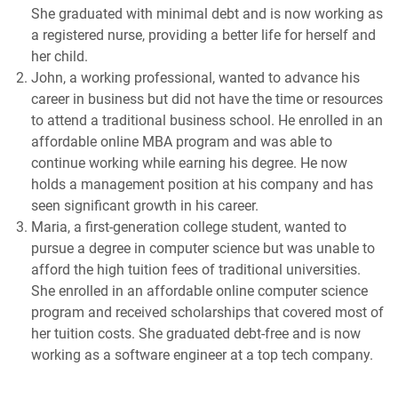
She graduated with minimal debt and is now working as
a registered nurse, providing a better life for herself and
her child.
John, a working professional, wanted to advance his
career in business but did not have the time or resources
to attend a traditional business school. He enrolled in an
affordable online MBA program and was able to
continue working while earning his degree. He now
holds a management position at his company and has
seen significant growth in his career.
Maria, a first-generation college student, wanted to
pursue a degree in computer science but was unable to
afford the high tuition fees of traditional universities.
She enrolled in an affordable online computer science
program and received scholarships that covered most of
her tuition costs. She graduated debt-free and is now
working as a software engineer at a top tech company.