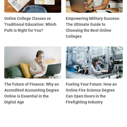
Online College Classes vs
Empowering Military Success:
Traditional Education: Which
The Ultimate Guide to
Path is Right for You?
Choosing the Best Online
Colleges
The Future of Finance: Why an
Fueling Your Future: How an
Accredited Accounting Degree
Online Fire Science Degree
Online is Essential in the
Can Open Doors in the
Digital Age
Firefighting Industry