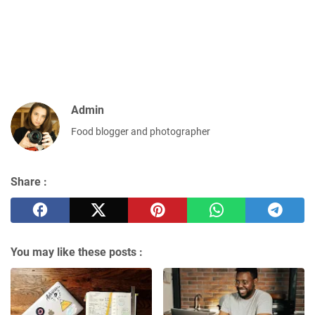
Admin
Food blogger and photographer
Share :
You may like these posts :