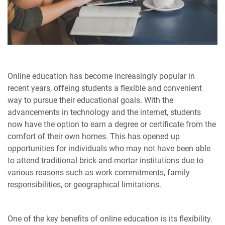
Online education has become increasingly popular in
recent years, offeing students a flexible and convenient
way to pursue their educational goals. With the
advancements in technology and the internet, students
now have the option to earn a degree or certificate from the
comfort of their own homes. This has opened up
opportunities for individuals who may not have been able
to attend traditional brick-and-mortar institutions due to
various reasons such as work commitments, family
responsibilities, or geographical limitations.
One of the key benefits of online education is its flexibility.