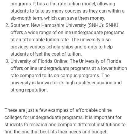
programs. It has a flat-rate tuition model, allowing
students to take as many courses as they can within a
six-month term, which can save them money.
Southern New Hampshire University (SNHU): SNHU
offers a wide range of online undergraduate programs
at an affordable tuition rate. The university also
provides various scholarships and grants to help
students offset the cost of tuition.
University of Florida Online: The University of Florida
offers online undergraduate programs at a lower tuition
rate compared to its on-campus programs. The
university is known for its high-quality education and
strong reputation.
These are just a few examples of affordable online
colleges for undergraduate programs. It is important for
students to research and compare different institutions to
find the one that best fits their needs and budget.