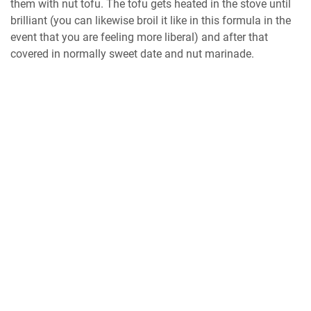
them with nut tofu. The tofu gets heated in the stove until
brilliant (you can likewise broil it like in this formula in the
event that you are feeling more liberal) and after that
covered in normally sweet date and nut marinade.