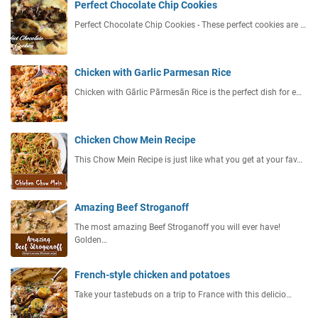
Perfect Chocolate Chip Cookies
Perfect Chocolate Chip Cookies - These perfect cookies are …
Chicken with Garlic Parmesan Rice
Chicken with Gārlic Pārmesān Rice is the perfect dish for e…
Chicken Chow Mein Recipe
This Chow Mein Recipe is just like what you get at your fav…
Amazing Beef Stroganoff
The most amazing Beef Stroganoff you will ever have!
Golden…
French-style chicken and potatoes
Take your tastebuds on a trip to France with this delicio…