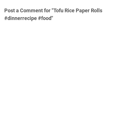
Post a Comment for "Tofu Rice Paper Rolls
#dinnerrecipe #food"