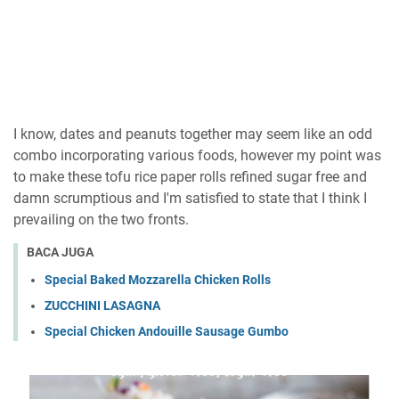
I know, dates and peanuts together may seem like an odd
combo incorporating various foods, however my point was
to make these tofu rice paper rolls refined sugar free and
damn scrumptious and I'm satisfied to state that I think I
prevailing on the two fronts.
BACA JUGA
Special Baked Mozzarella Chicken Rolls
ZUCCHINI LASAGNA
Special Chicken Andouille Sausage Gumbo