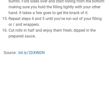
burrito. Fold sides over and start rolling from the bottom
making sure you hold the filling tightly with your other
hand. It takes a few goes to get the knack of it.
Repeat steps 4 and 5 until you’ve run out of your filling
or / and wrappers.
Cut rolls in half and enjoy them fresh, dipped in the
prepared sauce.
Source :
bit.ly/2DXINSN