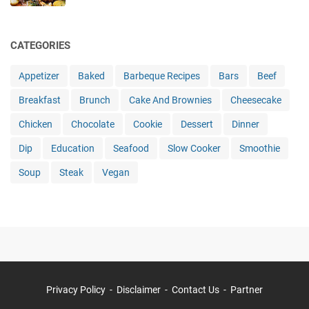
CATEGORIES
Appetizer
Baked
Barbeque Recipes
Bars
Beef
Breakfast
Brunch
Cake And Brownies
Cheesecake
Chicken
Chocolate
Cookie
Dessert
Dinner
Dip
Education
Seafood
Slow Cooker
Smoothie
Soup
Steak
Vegan
Privacy Policy
Disclaimer
Contact Us
Partner