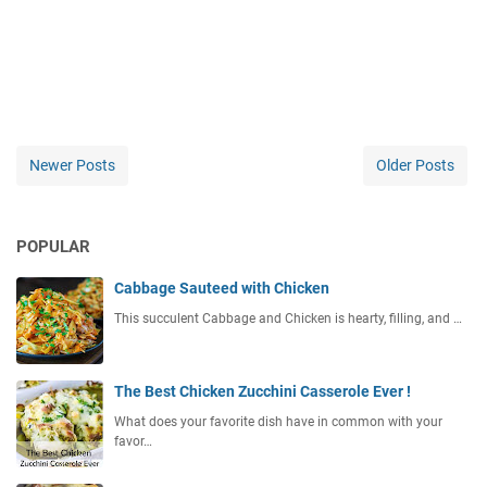
Newer Posts
Older Posts
POPULAR
Cabbage Sauteed with Chicken
This succulent Cabbage and Chicken is hearty, filling, and …
The Best Chicken Zucchini Casserole Ever !
What does your favorite dish have in common with your
favor…