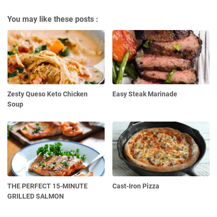
You may like these posts :
Zesty Queso Keto Chicken
Easy Steak Marinade
Soup
THE PERFECT 15-MINUTE
Cast-Iron Pizza
GRILLED SALMON