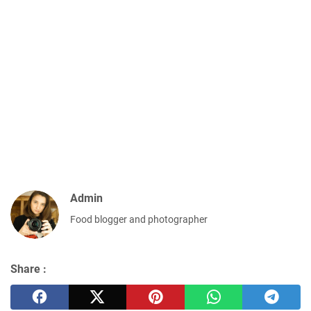
Admin
Food blogger and photographer
Share :