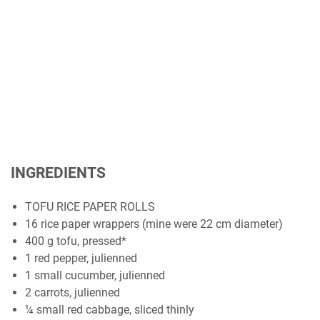
INGREDIENTS
TOFU RICE PAPER ROLLS
16 rice paper wrappers (mine were 22 cm diameter)
400 g tofu, pressed*
1 red pepper, julienned
1 small cucumber, julienned
2 carrots, julienned
¼ small red cabbage, sliced thinly