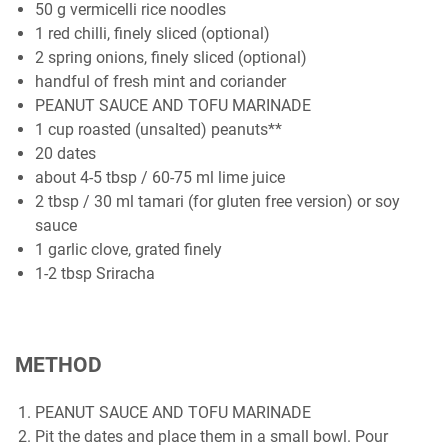
50 g vermicelli rice noodles
1 red chilli, finely sliced (optional)
2 spring onions, finely sliced (optional)
handful of fresh mint and coriander
PEANUT SAUCE AND TOFU MARINADE
1 cup roasted (unsalted) peanuts**
20 dates
about 4-5 tbsp / 60-75 ml lime juice
2 tbsp / 30 ml tamari (for gluten free version) or soy
sauce
1 garlic clove, grated finely
1-2 tbsp Sriracha
METHOD
PEANUT SAUCE AND TOFU MARINADE
Pit the dates and place them in a small bowl. Pour