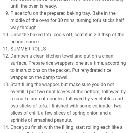
until the oven is ready.
Place tofu on the prepared baking tray. Bake in the
middle of the oven for 30 mins, turning tofu sticks half
way through.
Once the baked tofu cools off, coat it in 2-3 tbsp of the
peanut sauce.
SUMMER ROLLS
Dampen a clean kitchen towel and put on a clean
surface. Prepare rice wrappers, one at a time, according
to instructions on the packet. Put rehydrated rice
wrapper on the damp towel.
Start filling the wrapper, but make sure you do not
overfill. I put two mint leaves at the bottom, followed by
a small clump of noodles, followed by vegetables and
two sticks of tofu. I finished with some coriander, two
slices of chilli, a few slices of spring onion and a
sprinkle of smashed peanuts.
Once you finish with the filling, start rolling each like a