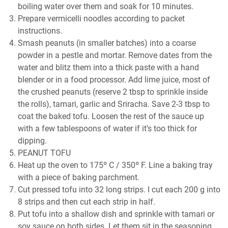
boiling water over them and soak for 10 minutes.
Prepare vermicelli noodles according to packet
instructions.
Smash peanuts (in smaller batches) into a coarse
powder in a pestle and mortar. Remove dates from the
water and blitz them into a thick paste with a hand
blender or in a food processor. Add lime juice, most of
the crushed peanuts (reserve 2 tbsp to sprinkle inside
the rolls), tamari, garlic and Sriracha. Save 2-3 tbsp to
coat the baked tofu. Loosen the rest of the sauce up
with a few tablespoons of water if it’s too thick for
dipping.
PEANUT TOFU
Heat up the oven to 175º C / 350º F. Line a baking tray
with a piece of baking parchment.
Cut pressed tofu into 32 long strips. I cut each 200 g into
8 strips and then cut each strip in half.
Put tofu into a shallow dish and sprinkle with tamari or
soy sauce on both sides. Let them sit in the seasoning