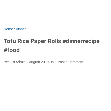
Home
/
Dinner
Tofu Rice Paper Rolls #dinnerrecipe
#food
Penulis Admin
August 20, 2019
Post a Comment