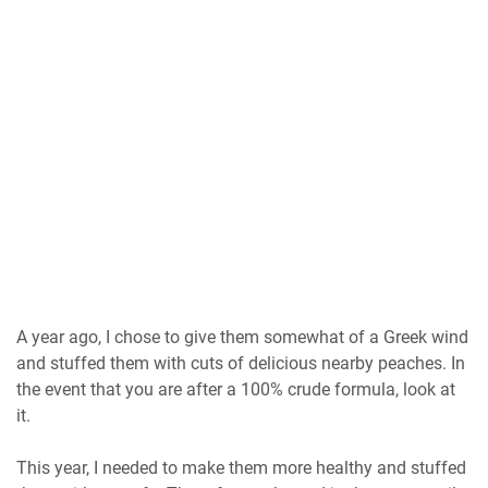
A year ago, I chose to give them somewhat of a Greek wind
and stuffed them with cuts of delicious nearby peaches. In
the event that you are after a 100% crude formula, look at
it.
This year, I needed to make them more healthy and stuffed