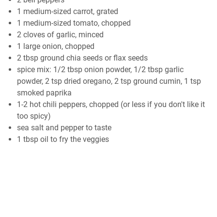
1 medium-sized carrot, grated
1 medium-sized tomato, chopped
2 cloves of garlic, minced
1 large onion, chopped
2 tbsp ground chia seeds or flax seeds
spice mix: 1/2 tbsp onion powder, 1/2 tbsp garlic
powder, 2 tsp dried oregano, 2 tsp ground cumin, 1 tsp
smoked paprika
1-2 hot chili peppers, chopped (or less if you don't like it
too spicy)
sea salt and pepper to taste
1 tbsp oil to fry the veggies