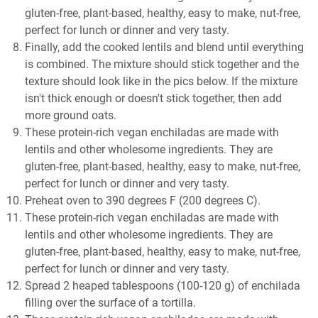
gluten-free, plant-based, healthy, easy to make, nut-free,
perfect for lunch or dinner and very tasty.
Finally, add the cooked lentils and blend until everything
is combined. The mixture should stick together and the
texture should look like in the pics below. If the mixture
isn't thick enough or doesn't stick together, then add
more ground oats.
These protein-rich vegan enchiladas are made with
lentils and other wholesome ingredients. They are
gluten-free, plant-based, healthy, easy to make, nut-free,
perfect for lunch or dinner and very tasty.
Preheat oven to 390 degrees F (200 degrees C).
These protein-rich vegan enchiladas are made with
lentils and other wholesome ingredients. They are
gluten-free, plant-based, healthy, easy to make, nut-free,
perfect for lunch or dinner and very tasty.
Spread 2 heaped tablespoons (100-120 g) of enchilada
filling over the surface of a tortilla.