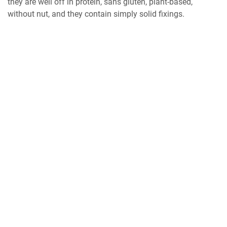
they are well off in protein, sans gluten, plant-based,
without nut, and they contain simply solid fixings.