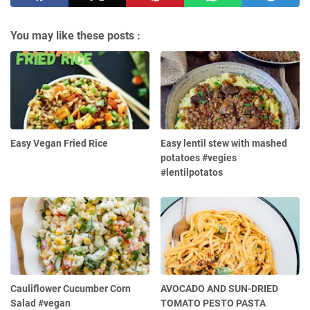
You may like these posts :
Easy Vegan Fried Rice
Easy lentil stew with mashed
potatoes #vegies
#lentilpotatos
Cauliflower Cucumber Corn
AVOCADO AND SUN-DRIED
Salad #vegan
TOMATO PESTO PASTA