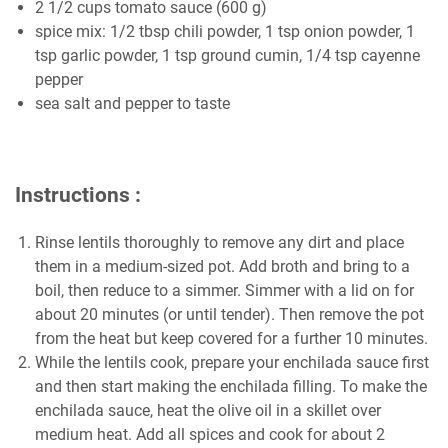
2 1/2 cups tomato sauce (600 g)
spice mix: 1/2 tbsp chili powder, 1 tsp onion powder, 1
tsp garlic powder, 1 tsp ground cumin, 1/4 tsp cayenne
pepper
sea salt and pepper to taste
Instructions :
Rinse lentils thoroughly to remove any dirt and place
them in a medium-sized pot. Add broth and bring to a
boil, then reduce to a simmer. Simmer with a lid on for
about 20 minutes (or until tender). Then remove the pot
from the heat but keep covered for a further 10 minutes.
While the lentils cook, prepare your enchilada sauce first
and then start making the enchilada filling. To make the
enchilada sauce, heat the olive oil in a skillet over
medium heat. Add all spices and cook for about 2