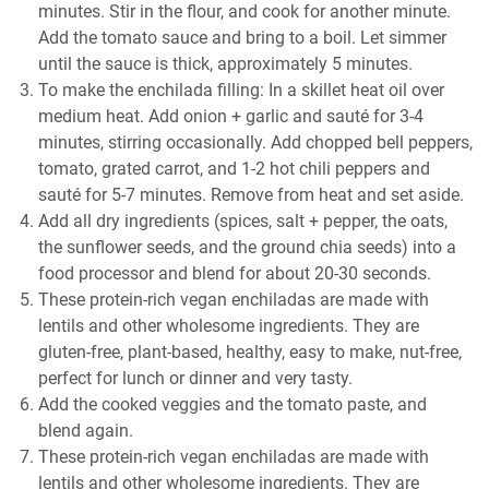
minutes. Stir in the flour, and cook for another minute.
Add the tomato sauce and bring to a boil. Let simmer
until the sauce is thick, approximately 5 minutes.
To make the enchilada filling: In a skillet heat oil over
medium heat. Add onion + garlic and sauté for 3-4
minutes, stirring occasionally. Add chopped bell peppers,
tomato, grated carrot, and 1-2 hot chili peppers and
sauté for 5-7 minutes. Remove from heat and set aside.
Add all dry ingredients (spices, salt + pepper, the oats,
the sunflower seeds, and the ground chia seeds) into a
food processor and blend for about 20-30 seconds.
These protein-rich vegan enchiladas are made with
lentils and other wholesome ingredients. They are
gluten-free, plant-based, healthy, easy to make, nut-free,
perfect for lunch or dinner and very tasty.
Add the cooked veggies and the tomato paste, and
blend again.
These protein-rich vegan enchiladas are made with
lentils and other wholesome ingredients. They are