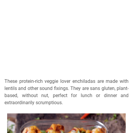
These protein-rich veggie lover enchiladas are made with
lentils and other sound fixings. They are sans gluten, plant-
based, without nut, perfect for lunch or dinner and
extraordinarily scrumptious.