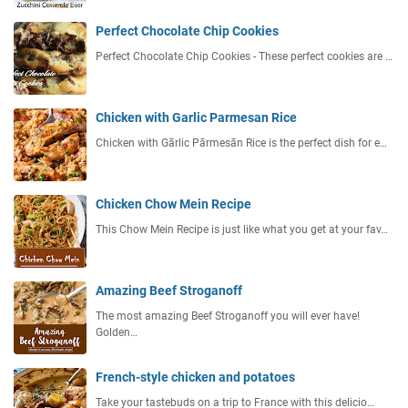
Perfect Chocolate Chip Cookies
Perfect Chocolate Chip Cookies - These perfect cookies are …
Chicken with Garlic Parmesan Rice
Chicken with Gārlic Pārmesān Rice is the perfect dish for e…
Chicken Chow Mein Recipe
This Chow Mein Recipe is just like what you get at your fav…
Amazing Beef Stroganoff
The most amazing Beef Stroganoff you will ever have!
Golden…
French-style chicken and potatoes
Take your tastebuds on a trip to France with this delicio…