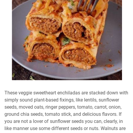
These veggie sweetheart enchiladas are stacked down with
simply sound plant-based fixings, like lentils, sunflower
seeds, moved oats, ringer peppers, tomato, carrot, onion,
ground chia seeds, tomato stick, and delicious flavors. If
you are not a lover of sunflower seeds you can, clearly, in
like manner use some different seeds or nuts. Walnuts are