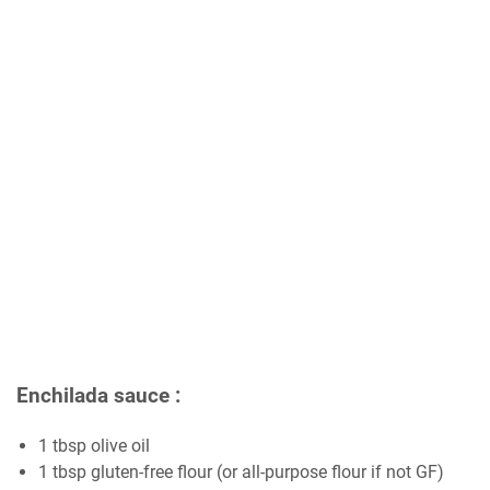
Enchilada sauce :
1 tbsp olive oil
1 tbsp gluten-free flour (or all-purpose flour if not GF)