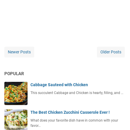
Newer Posts
Older Posts
POPULAR
Cabbage Sauteed with Chicken
This succulent Cabbage and Chicken is hearty, filling, and …
The Best Chicken Zucchini Casserole Ever !
What does your favorite dish have in common with your
favor…