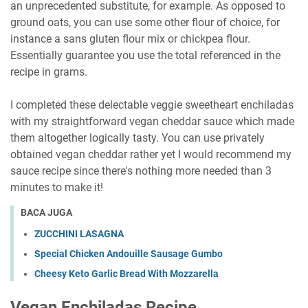
an unprecedented substitute, for example. As opposed to
ground oats, you can use some other flour of choice, for
instance a sans gluten flour mix or chickpea flour.
Essentially guarantee you use the total referenced in the
recipe in grams.
I completed these delectable veggie sweetheart enchiladas
with my straightforward vegan cheddar sauce which made
them altogether logically tasty. You can use privately
obtained vegan cheddar rather yet I would recommend my
sauce recipe since there's nothing more needed than 3
minutes to make it!
BACA JUGA
ZUCCHINI LASAGNA
Special Chicken Andouille Sausage Gumbo
Chееѕу Kеtо Gаrlіс Bread With Mozzarella
Vegan Enchiladas Recipe