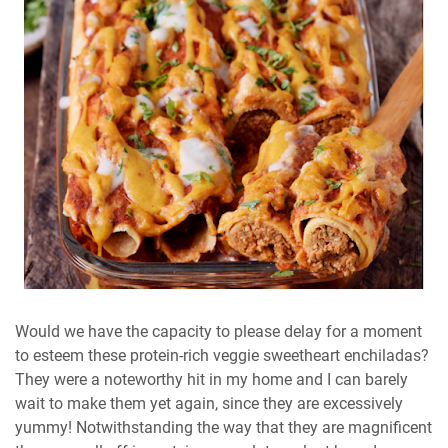
Would we have the capacity to please delay for a moment
to esteem these protein-rich veggie sweetheart enchiladas?
They were a noteworthy hit in my home and I can barely
wait to make them yet again, since they are excessively
yummy! Notwithstanding the way that they are magnificent