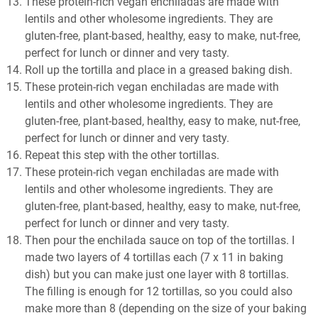
These protein-rich vegan enchiladas are made with
lentils and other wholesome ingredients. They are
gluten-free, plant-based, healthy, easy to make, nut-free,
perfect for lunch or dinner and very tasty.
Roll up the tortilla and place in a greased baking dish.
These protein-rich vegan enchiladas are made with
lentils and other wholesome ingredients. They are
gluten-free, plant-based, healthy, easy to make, nut-free,
perfect for lunch or dinner and very tasty.
Repeat this step with the other tortillas.
These protein-rich vegan enchiladas are made with
lentils and other wholesome ingredients. They are
gluten-free, plant-based, healthy, easy to make, nut-free,
perfect for lunch or dinner and very tasty.
Then pour the enchilada sauce on top of the tortillas. I
made two layers of 4 tortillas each (7 x 11 in baking
dish) but you can make just one layer with 8 tortillas.
The filling is enough for 12 tortillas, so you could also
make more than 8 (depending on the size of your baking