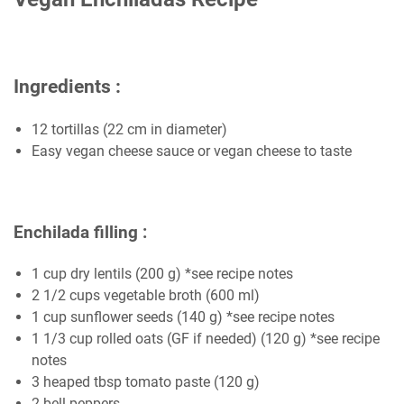
Ingredients :
12 tortillas (22 cm in diameter)
Easy vegan cheese sauce or vegan cheese to taste
Enchilada filling :
1 cup dry lentils (200 g) *see recipe notes
2 1/2 cups vegetable broth (600 ml)
1 cup sunflower seeds (140 g) *see recipe notes
1 1/3 cup rolled oats (GF if needed) (120 g) *see recipe
notes
3 heaped tbsp tomato paste (120 g)
2 bell peppers