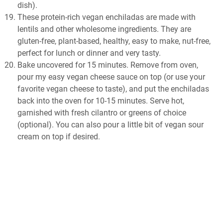
dish).
These protein-rich vegan enchiladas are made with
lentils and other wholesome ingredients. They are
gluten-free, plant-based, healthy, easy to make, nut-free,
perfect for lunch or dinner and very tasty.
Bake uncovered for 15 minutes. Remove from oven,
pour my easy vegan cheese sauce on top (or use your
favorite vegan cheese to taste), and put the enchiladas
back into the oven for 10-15 minutes. Serve hot,
garnished with fresh cilantro or greens of choice
(optional). You can also pour a little bit of vegan sour
cream on top if desired.