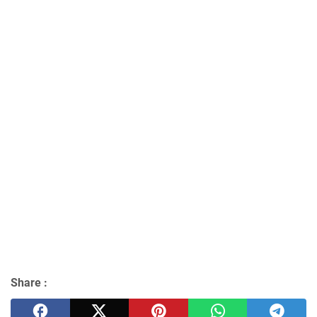
Share :