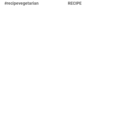
#recipevegetarian
RECIPE