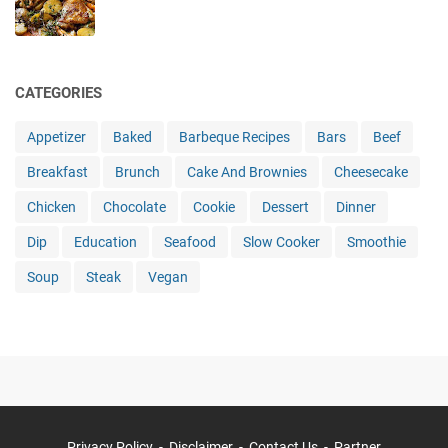
CATEGORIES
Appetizer
Baked
Barbeque Recipes
Bars
Beef
Breakfast
Brunch
Cake And Brownies
Cheesecake
Chicken
Chocolate
Cookie
Dessert
Dinner
Dip
Education
Seafood
Slow Cooker
Smoothie
Soup
Steak
Vegan
Privacy Policy
Disclaimer
Contact Us
Partner