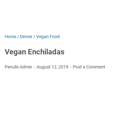
Home
/
Dinner
/
Vegan Food
Vegan Enchiladas
Penulis Admin
August 12, 2019
Post a Comment