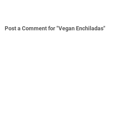
Post a Comment for "Vegan Enchiladas"