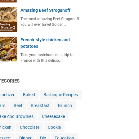
Amazing Beef Stroganoff
The most amazing Beef Stroganoff
you will ever have! Golden…
French-style chicken and
potatoes
Take your tastebuds on a trip to
France with this delicio…
TEGORIES
ppetizer
Baked
Barbeque Recipes
ars
Beef
Breakfast
Brunch
ake And Brownies
Cheesecake
hicken
Chocolate
Cookie
essert
Dinner
Dip
Education