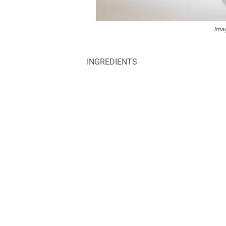
Imag
INGREDIENTS