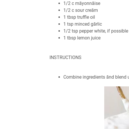
1/2 c māyonnāise
1/2 c sour creām
1 tbsp truffle oil
1 tsp minced gārlic
1/2 tsp pepper white, if possible
1 tbsp lemon juice
INSTRUCTIONS
Combine ingredients ānd blend u