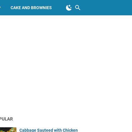
P
CAKE AND BROWNIES
PULAR
Cabbage Sauteed with Chicken