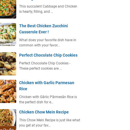
This succulent Cabbage and Chicken
is hearty, filling, and …
The Best Chicken Zucchini
Casserole Ever !
What does your favorite dish have in
common with your favor…
Perfect Chocolate Chip Cookies
Perfect Chocolate Chip Cookies -
These perfect cookies are …
Chicken with Garlic Parmesan
Rice
Chicken with Gārlic Pārmesān Rice is
the perfect dish for e…
Chicken Chow Mein Recipe
This Chow Mein Recipe is just like what
you get at your fav…