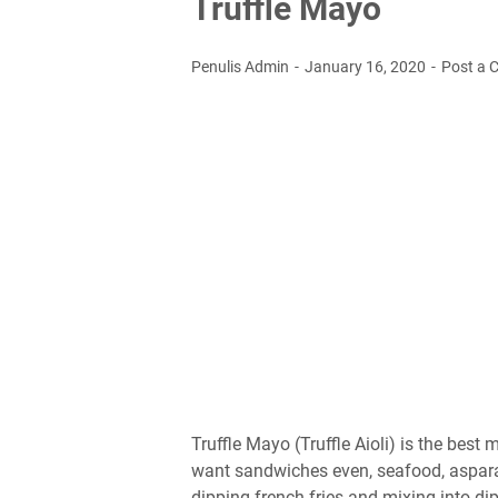
Truffle Mayo
Penulis Admin
January 16, 2020
Post a
Truffle Mayo (Truffle Aioli) is the bes
want sandwiches even, seafood, asparag
dipping french fries and mixing into dip