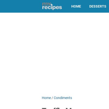
HOME
DESSERTS
Home
/
Condiments