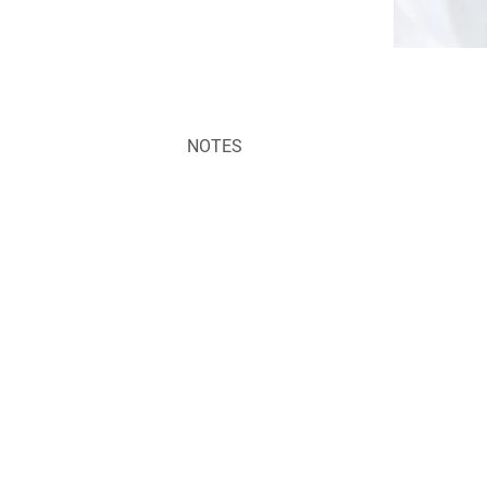
NOTES