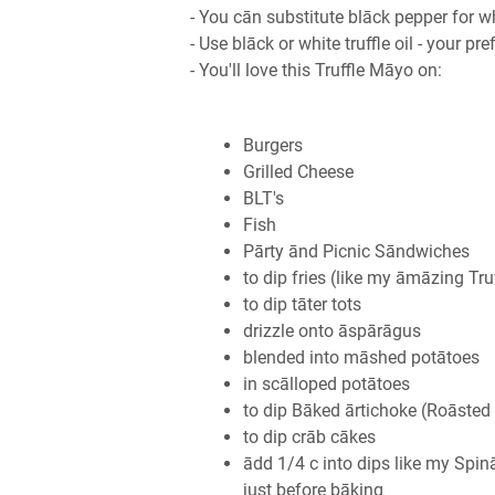
- You cān substitute blāck pepper for w
- Use blāck or white truffle oil - your pr
- You'll love this Truffle Māyo on:
Burgers
Grilled Cheese
BLT's
Fish
Pārty ānd Picnic Sāndwiches
to dip fries (like my āmāzing Truf
to dip tāter tots
drizzle onto āspārāgus
blended into māshed potātoes
in scālloped potātoes
to dip Bāked ārtichoke (Roāsted 
to dip crāb cākes
ādd 1/4 c into dips like my Sp
just before bāking