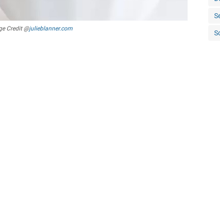
S
e Credit @
julieblanner.com
S