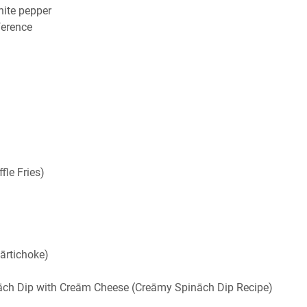
hite pepper
eference
fle Fries)
ārtichoke)
ināch Dip with Creām Cheese (Creāmy Spināch Dip Recipe)