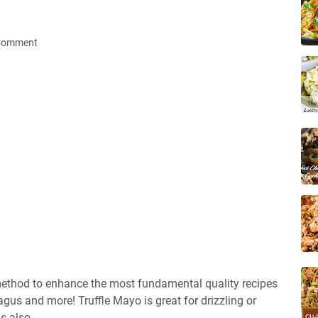
 Comment
t method to enhance the most fundamental quality recipes
us and more! Truffle Mayo is great for drizzling or
s also.