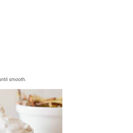
ntil smooth.