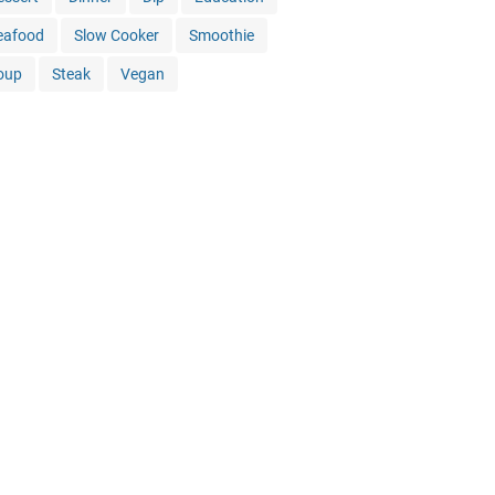
eafood
Slow Cooker
Smoothie
oup
Steak
Vegan