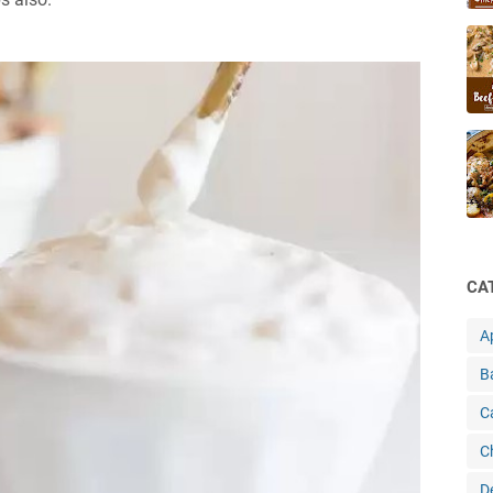
CA
A
B
C
C
D