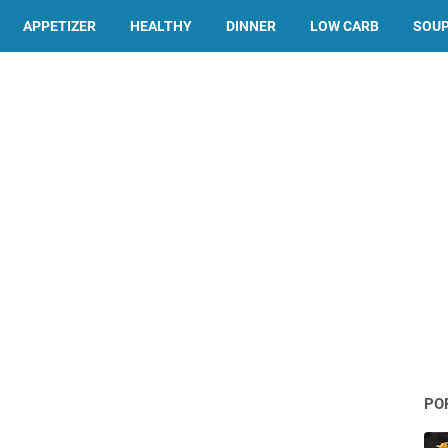
APPETIZER
HEALTHY
DINNER
LOW CARB
SOU
PO