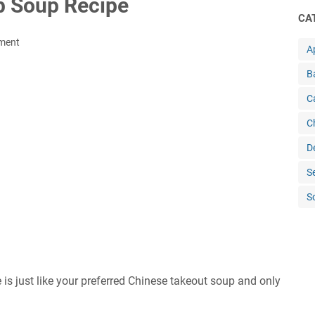
 Sоuр Rесіре
CA
ment
A
B
C
C
D
S
S
 juѕt lіkе your рrеfеrrеd Chіnеѕе tаkеоut soup and only