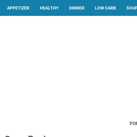
APPETIZER
HEALTHY
DINNER
LOW CARB
SOU
PO