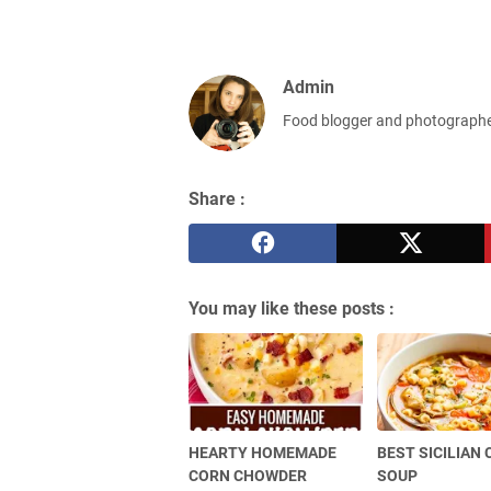
Admin
Food blogger and photograph
Share :
You may like these posts :
HEARTY HOMEMADE
BEST SICILIAN
CORN CHOWDER
SOUP