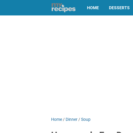
HOME
DESSERTS
Home
/
Dinner
/
Soup