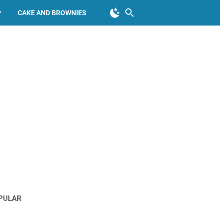
P
CAKE AND BROWNIES
PULAR