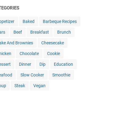
TEGORIES
ppetizer
Baked
Barbeque Recipes
ars
Beef
Breakfast
Brunch
ake And Brownies
Cheesecake
hicken
Chocolate
Cookie
essert
Dinner
Dip
Education
eafood
Slow Cooker
Smoothie
oup
Steak
Vegan