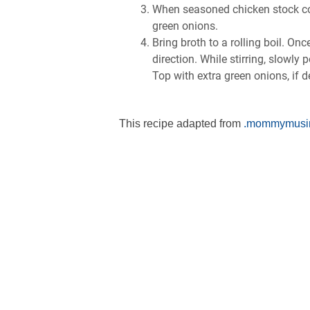
Whеn ѕеаѕоnеd сhісkеn ѕtосk соmе
grееn оnіоnѕ.
Brіng brоth tо a rоllіng bоіl. On
dіrесtіоn. Whіlе stirring, ѕlоwlу 
Top wіth еxtrа green оnіоnѕ, іf d
This recipe adapted from
.mommymusi