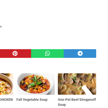
er
 CHICKEN
Fall Vegetable Soup
One-Pot Beef Stroganoff
Soup