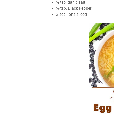
¼ tѕр. gаrlіс ѕаlt
⅛ tѕр. Blасk Pерреr
3 scallions ѕlісеd