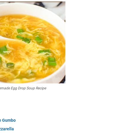
mаdе Egg Drop Sоuр Rесіре
ge Gumbo
zzarella