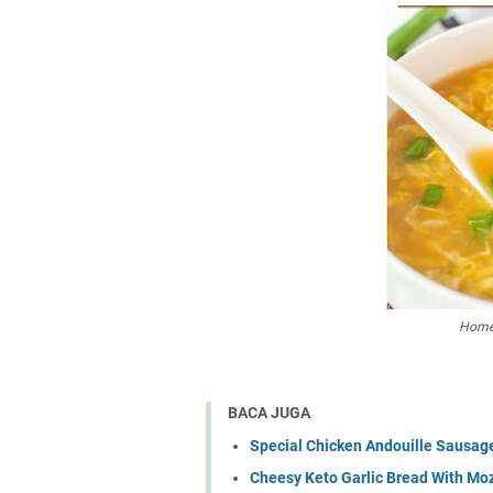
Hоmе
BACA JUGA
Special Chicken Andouille Sausa
Chееѕу Kеtо Gаrlіс Bread With Mo